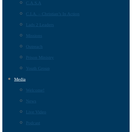
C.A.S.A
C.I.A. – Christian’s In Action
Lads 2 Leaders
Missions
Outreach
Prison Ministry
Youth Group
Media
Welcome!
News
Live Video
Podcast