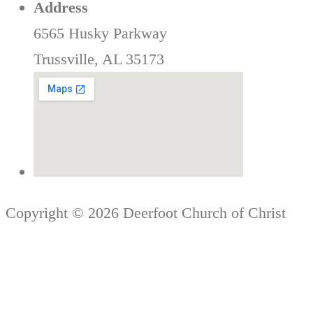
Address
6565 Husky Parkway
Trussville, AL 35173
Copyright © 2026 Deerfoot Church of Christ