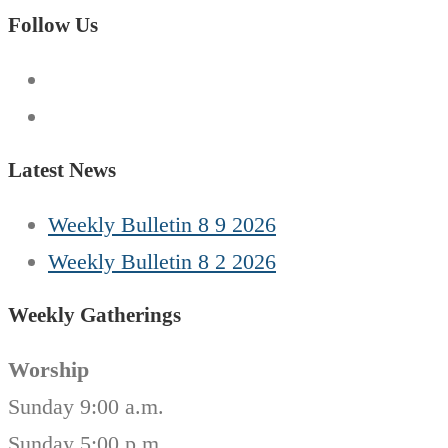
for:
Follow Us
Latest News
Weekly Bulletin 8 9 2026
Weekly Bulletin 8 2 2026
Weekly Gatherings
Worship
Sunday 9:00 a.m.
Sunday 5:00 p.m.