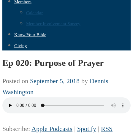
Members
Calendar
Member Involvement Survey
Know Your Bible
Giving
Ep 020: Purpose of Prayer
Posted on
September 5, 2018
by
Dennis
Washington
Subscribe:
Apple Podcasts
|
Spotify
|
RSS