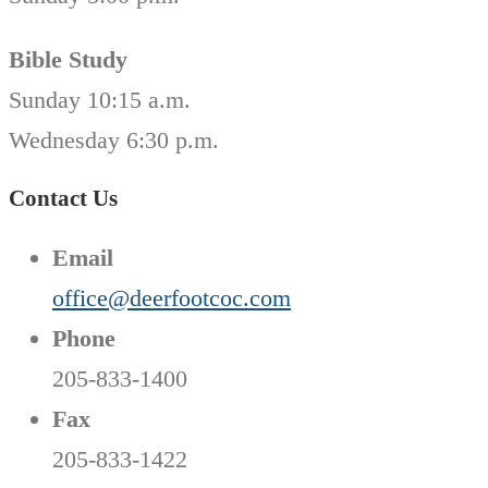
Bible Study
Sunday 10:15 a.m.
Wednesday 6:30 p.m.
Contact Us
Email
office@deerfootcoc.com
Phone
205-833-1400
Fax
205-833-1422