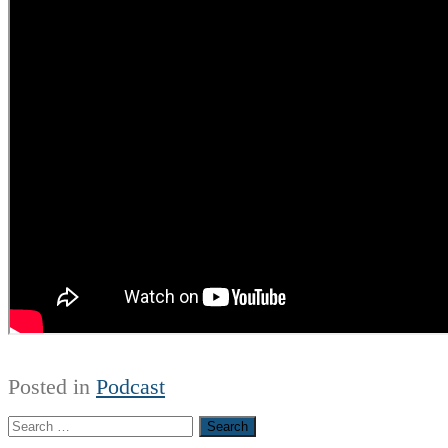
Posted in
Podcast
Search