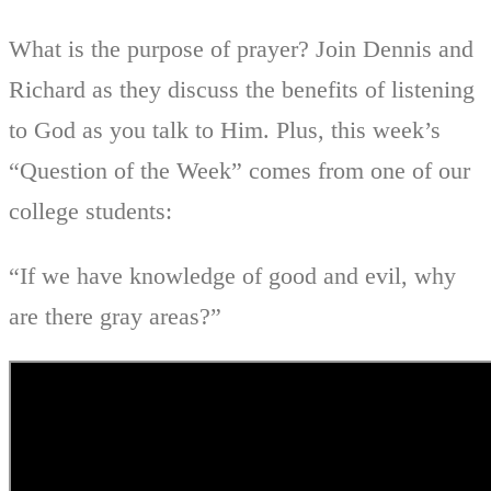
What is the purpose of prayer? Join Dennis and
Richard as they discuss the benefits of listening
to God as you talk to Him. Plus, this week’s
“Question of the Week” comes from one of our
college students:
“If we have knowledge of good and evil, why
are there gray areas?”