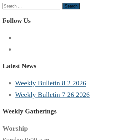
Search
for:
Follow Us
Latest News
Weekly Bulletin 8 2 2026
Weekly Bulletin 7 26 2026
Weekly Gatherings
Worship
Sunday 9:00 a.m.