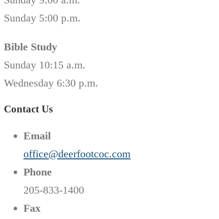
Sunday 5:00 p.m.
Bible Study
Sunday 10:15 a.m.
Wednesday 6:30 p.m.
Contact Us
Email
office@deerfootcoc.com
Phone
205-833-1400
Fax