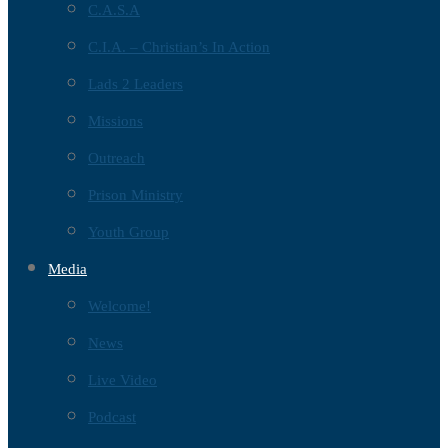
C.A.S.A
C.I.A. – Christian’s In Action
Lads 2 Leaders
Missions
Outreach
Prison Ministry
Youth Group
Media
Welcome!
News
Live Video
Podcast