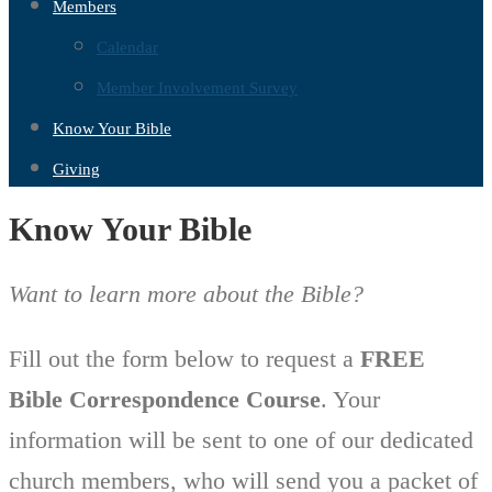
Members
Calendar
Member Involvement Survey
Know Your Bible
Giving
Know Your Bible
Want to learn more about the Bible?
Fill out the form below to request a
FREE
Bible Correspondence Course
. Your
information will be sent to one of our dedicated
church members, who will send you a packet of