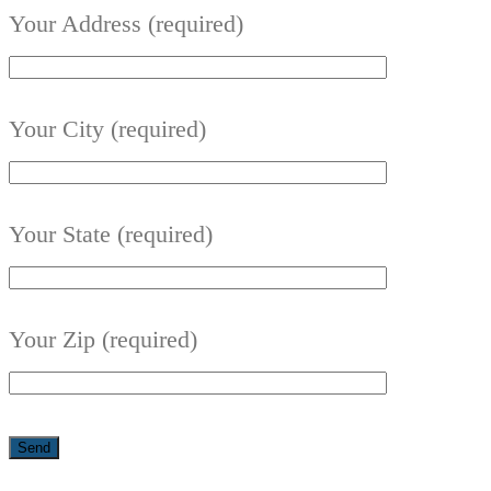
Your Address (required)
Your City (required)
Your State (required)
Your Zip (required)