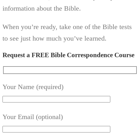
information about the Bible.
When you’re ready, take one of the Bible tests
to see just how much you’ve learned.
Request a FREE Bible Correspondence Course
Your Name (required)
Your Email (optional)