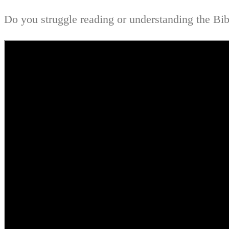
Do you struggle reading or understanding the Bibl