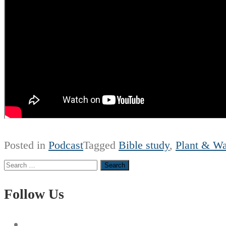
Posted in
Podcast
Tagged
Bible study
,
Plant & Wa
Search
for:
Follow Us