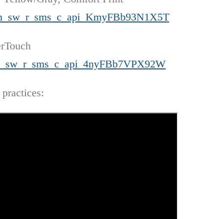
=cm_sw_r_sms_c_api_KmyFBb93N1X5T
erTouch
=cm_sw_r_sms_c_api_4nyFBb7VPX92W
 practices: