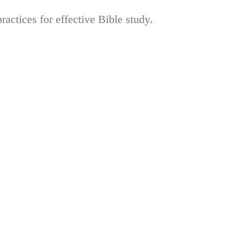
actices for effective Bible study.