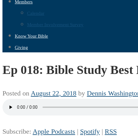
Members
Calendar
Member Involvement Survey
Know Your Bible
Giving
Ep 018: Bible Study Best 
Posted on
August 22, 2018
by
Dennis Washingto
Subscribe:
Apple Podcasts
|
Spotify
|
RSS