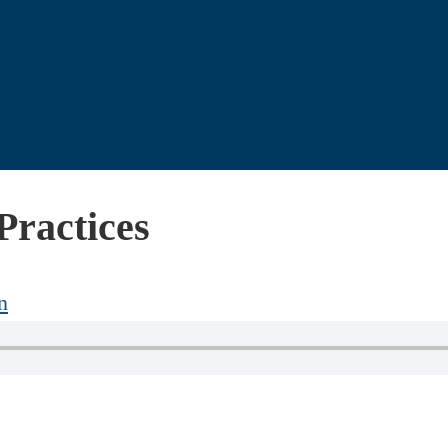
Practices
n