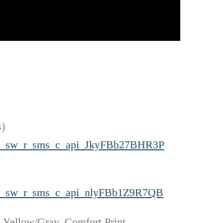
s)
cm_sw_r_sms_c_api_JkyFBb27BHR3P
cm_sw_r_sms_c_api_nlyFBb1Z9R7QB
 Yellow/Gray, Comfort Print