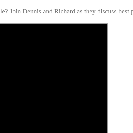
e? Join Dennis and Richard as they discuss best pr