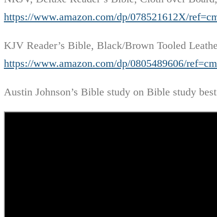
https://www.amazon.com/dp/078521612X/ref
KJV Reader’s Bible, Black/Brown Tooled Leath
https://www.amazon.com/dp/0805489606/ref
Austin Johnson’s Bible study on Bible study best