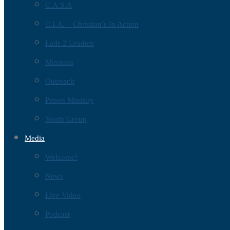
C.A.S.A
C.I.A. – Christian’s In Action
Lads 2 Leaders
Missions
Outreach
Prison Ministry
Youth Group
Media
Welcome!
News
Live Video
Podcast