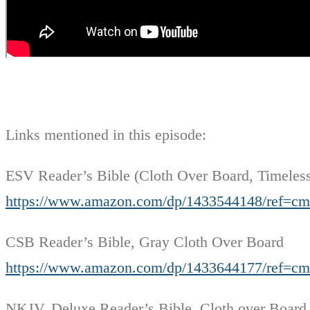
Links mentioned in this episode:
ESV Reader’s Bible (Cloth Over Board, Timeles
https://www.amazon.com/dp/1433544148/ref=
CSB Reader’s Bible, Gray Cloth Over Board
https://www.amazon.com/dp/1433644177/ref=
NKJV, Deluxe Reader’s Bible, Cloth over Board,