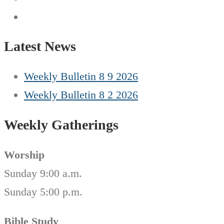
Latest News
Weekly Bulletin 8 9 2026
Weekly Bulletin 8 2 2026
Weekly Gatherings
Worship
Sunday 9:00 a.m.
Sunday 5:00 p.m.
Bible Study