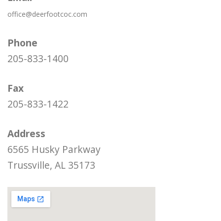
office@deerfootcoc.com
Phone
205-833-1400
Fax
205-833-1422
Address
6565 Husky Parkway
Trussville, AL 35173