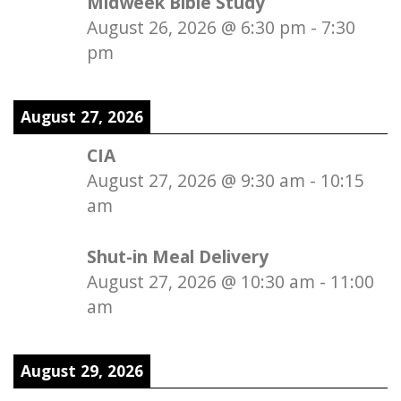
Midweek Bible Study
August 26, 2026
@
6:30 pm
-
7:30
pm
August 27, 2026
CIA
August 27, 2026
@
9:30 am
-
10:15
am
Shut-in Meal Delivery
August 27, 2026
@
10:30 am
-
11:00
am
August 29, 2026