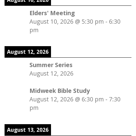
Elders' Meeting
August 10, 2026
@
5:30 pm
-
6:30
pm
August 12, 2026
Summer Series
August 12, 2026
Midweek Bible Study
August 12, 2026
@
6:30 pm
-
7:30
pm
August 13, 2026