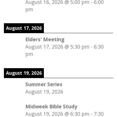
August 16, 2026
@
5:00 pm
-
6:00
pm
August 17, 2026
Elders' Meeting
August 17, 2026
@
5:30 pm
-
6:30
pm
August 19, 2026
Summer Series
August 19, 2026
Midweek Bible Study
August 19, 2026
@
6:30 pm
-
7:30