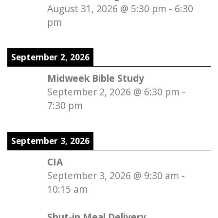
August 31, 2026
@
5:30 pm
-
6:30
pm
September 2, 2026
Midweek Bible Study
September 2, 2026
@
6:30 pm
-
7:30 pm
September 3, 2026
CIA
September 3, 2026
@
9:30 am
-
10:15 am
Shut-in Meal Delivery