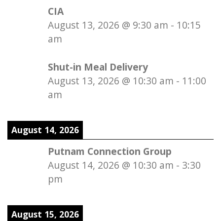
CIA
August 13, 2026
@
9:30 am
-
10:15
am
Shut-in Meal Delivery
August 13, 2026
@
10:30 am
-
11:00
am
August 14, 2026
Putnam Connection Group
August 14, 2026
@
10:30 am
-
3:30
pm
August 15, 2026