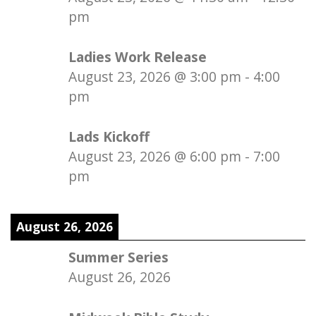
pm
Ladies Work Release
August 23, 2026
@
3:00 pm
-
4:00
pm
Lads Kickoff
August 23, 2026
@
6:00 pm
-
7:00
pm
August 26, 2026
Summer Series
August 26, 2026