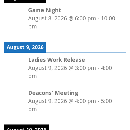
Game Night
August 8, 2026
@
6:00 pm
-
10:00
pm
August 9, 2026
Ladies Work Release
August 9, 2026
@
3:00 pm
-
4:00
pm
Deacons' Meeting
August 9, 2026
@
4:00 pm
-
5:00
pm
August 10, 2026