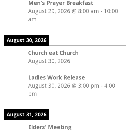
Men's Prayer Breakfast
August 29, 2026
@
8:00 am
-
10:00
am
August 30, 2026
Church eat Church
August 30, 2026
Ladies Work Release
August 30, 2026
@
3:00 pm
-
4:00
pm
August 31, 2026
Elders' Meeting