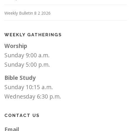
Weekly Bulletin 8 2 2026
WEEKLY GATHERINGS
Worship
Sunday 9:00 a.m.
Sunday 5:00 p.m.
Bible Study
Sunday 10:15 a.m.
Wednesday 6:30 p.m.
CONTACT US
Email