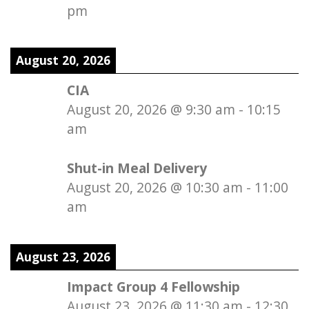
pm
August 20, 2026
CIA
August 20, 2026
@
9:30 am
-
10:15
am
Shut-in Meal Delivery
August 20, 2026
@
10:30 am
-
11:00
am
August 23, 2026
Impact Group 4 Fellowship
August 23, 2026
@
11:30 am
-
12:30