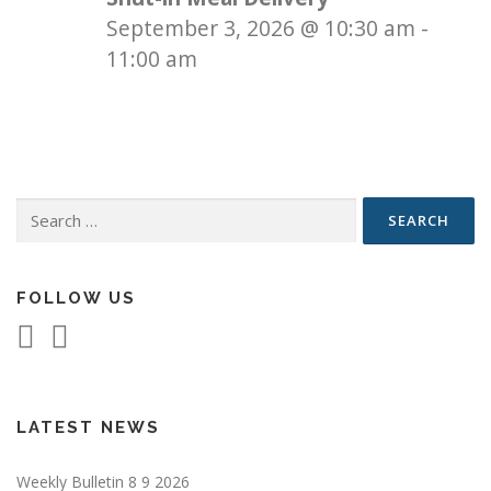
September 3, 2026
@
10:30 am
-
11:00 am
Search
for:
FOLLOW US
LATEST NEWS
Weekly Bulletin 8 9 2026