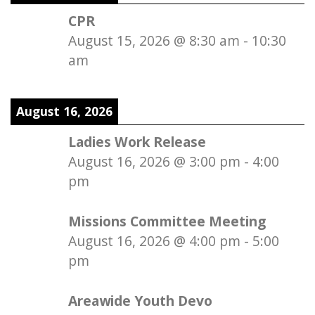
CPR
August 15, 2026
@
8:30 am
-
10:30
am
August 16, 2026
Ladies Work Release
August 16, 2026
@
3:00 pm
-
4:00
pm
Missions Committee Meeting
August 16, 2026
@
4:00 pm
-
5:00
pm
Areawide Youth Devo