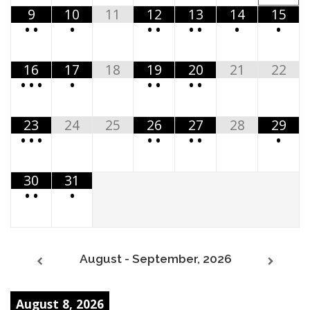
9
10
11
12
13
14
15
•
•
•
•
•
•
•
•
•
16
17
18
19
20
21
22
•
•
•
•
•
•
•
•
23
24
25
26
27
28
29
•
•
•
•
•
•
•
•
30
31
•
•
•
August - September, 2026
August 8, 2026