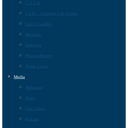
C.A.S.A
C.I.A. – Christian’s In Action
Lads 2 Leaders
Missions
Outreach
Prison Ministry
Youth Group
Media
Welcome!
News
Live Video
Podcast