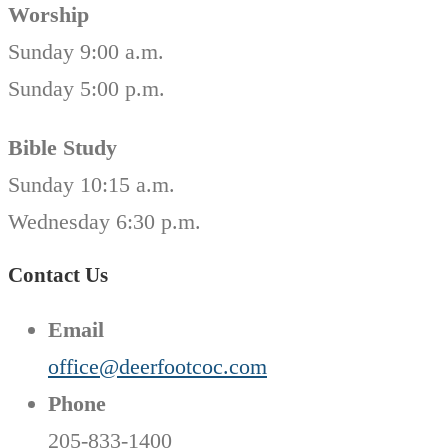
Worship
Sunday 9:00 a.m.
Sunday 5:00 p.m.
Bible Study
Sunday 10:15 a.m.
Wednesday 6:30 p.m.
Contact Us
Email
office@deerfootcoc.com
Phone
205-833-1400