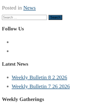
Posted in
News
Search
for:
Follow Us
Latest News
Weekly Bulletin 8 2 2026
Weekly Bulletin 7 26 2026
Weekly Gatherings