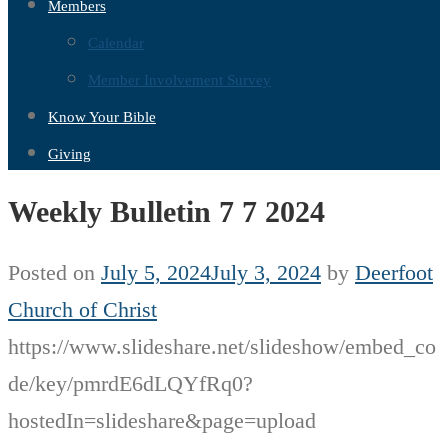
Members
Calendar
Member Involvement Survey
Know Your Bible
Giving
Weekly Bulletin 7 7 2024
Posted on
July 5, 2024
July 3, 2024
by
Deerfoot
Church of Christ
https://www.slideshare.net/slideshow/embed_co
de/key/pmrdE6dLQYfRq0?
hostedIn=slideshare&page=upload