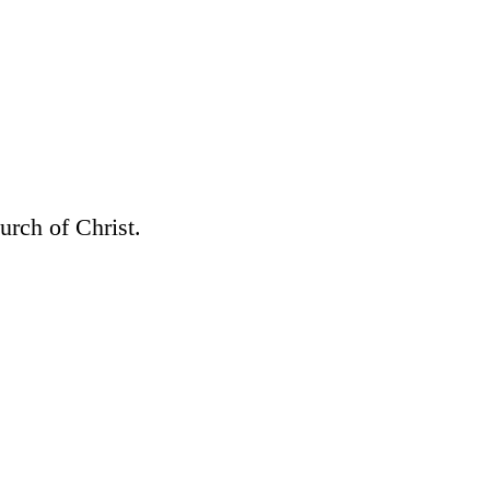
rch of Christ.