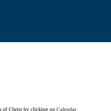
 of Christ by clicking on
Calendar