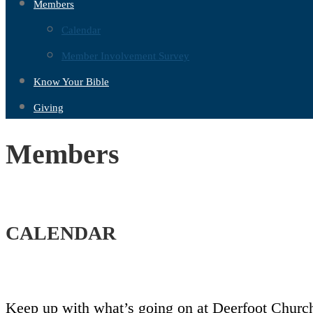
Members
Calendar
Member Involvement Survey
Know Your Bible
Giving
Members
CALENDAR
Keep up with what’s going on at Deerfoot Church