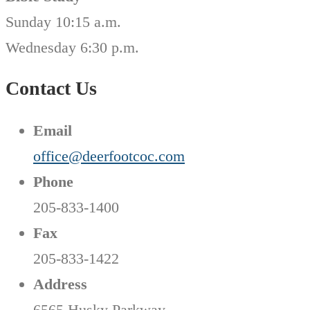
Sunday 10:15 a.m.
Wednesday 6:30 p.m.
Contact Us
Email
office@deerfootcoc.com
Phone
205-833-1400
Fax
205-833-1422
Address
6565 Husky Parkway