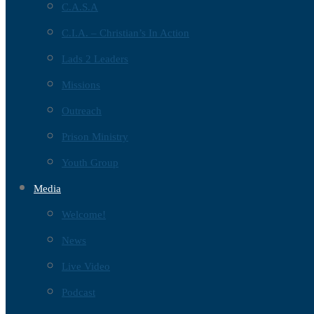
C.A.S.A
C.I.A. – Christian’s In Action
Lads 2 Leaders
Missions
Outreach
Prison Ministry
Youth Group
Media
Welcome!
News
Live Video
Podcast