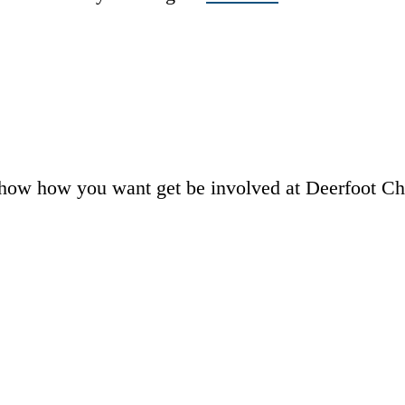
how how you want get be involved at Deerfoot Chu