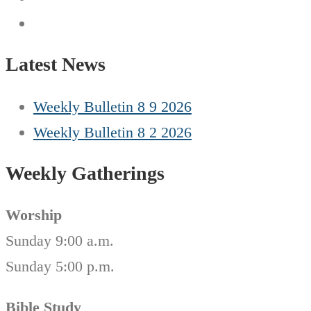
Latest News
Weekly Bulletin 8 9 2026
Weekly Bulletin 8 2 2026
Weekly Gatherings
Worship
Sunday 9:00 a.m.
Sunday 5:00 p.m.
Bible Study