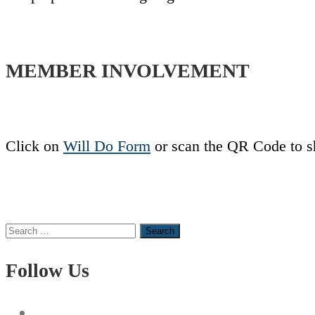
MEMBER INVOLVEMENT
Click on
Will Do Form
or scan the QR Code to s
Search
for:
Follow Us