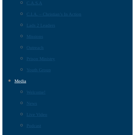
C.A.S.A
C.I.A. – Christian’s In Action
Lads 2 Leaders
Missions
Outreach
Prison Ministry
Youth Group
Media
Welcome!
News
Live Video
Podcast