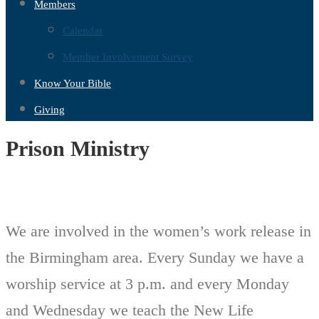
Members
Calendar
Member Involvement Survey
Know Your Bible
Giving
Prison Ministry
We are involved in the women’s work release in
the Birmingham area. Every Sunday we have a
worship service at 3 p.m. and every Monday
and Wednesday we teach the New Life