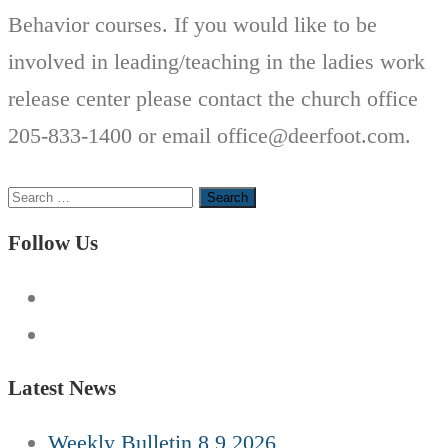
Behavior courses. If you would like to be
involved in leading/teaching in the ladies work
release center please contact the church office
205-833-1400 or email office@deerfoot.com.
Search
for:
Follow Us
Latest News
Weekly Bulletin 8 9 2026