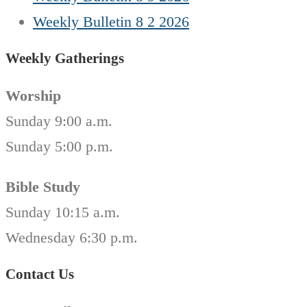
Weekly Bulletin 8 2 2026
Weekly Gatherings
Worship
Sunday 9:00 a.m.
Sunday 5:00 p.m.
Bible Study
Sunday 10:15 a.m.
Wednesday 6:30 p.m.
Contact Us