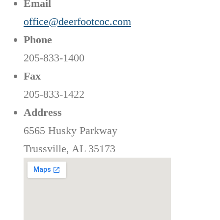
Email
office@deerfootcoc.com
Phone
205-833-1400
Fax
205-833-1422
Address
6565 Husky Parkway
Trussville, AL 35173