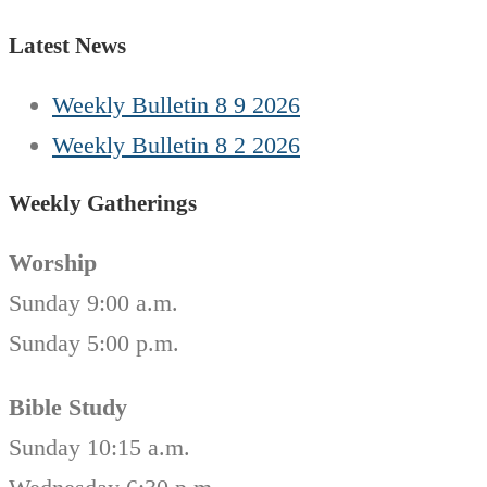
Latest News
Weekly Bulletin 8 9 2026
Weekly Bulletin 8 2 2026
Weekly Gatherings
Worship
Sunday 9:00 a.m.
Sunday 5:00 p.m.
Bible Study
Sunday 10:15 a.m.