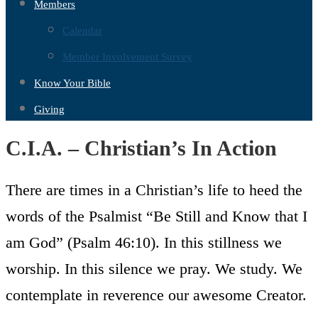
Members
Calendar
Member Involvement Survey
Know Your Bible
Giving
C.I.A. – Christian’s In Action
There are times in a Christian’s life to heed the
words of the Psalmist “Be Still and Know that I
am God” (Psalm 46:10). In this stillness we
worship. In this silence we pray. We study. We
contemplate in reverence our awesome Creator.