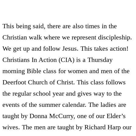
This being said, there are also times in the
Christian walk where we represent discipleship.
We get up and follow Jesus. This takes action!
Christians In Action (CIA) is a Thursday
morning Bible class for women and men of the
Deerfoot Church of Christ. This class follows
the regular school year and gives way to the
events of the summer calendar. The ladies are
taught by Donna McCurry, one of our Elder’s
wives. The men are taught by Richard Harp our