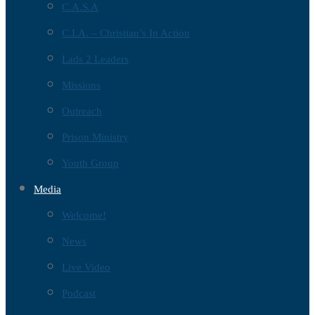
C.A.S.A
C.I.A. – Christian’s In Action
Lads 2 Leaders
Missions
Outreach
Prison Ministry
Youth Group
Media
Welcome!
News
Live Video
Podcast