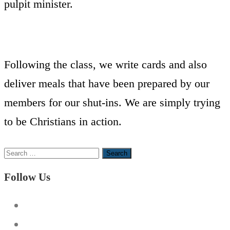
pulpit minister.
Following the class, we write cards and also
deliver meals that have been prepared by our
members for our shut-ins. We are simply trying
to be Christians in action.
Search
for:
Follow Us