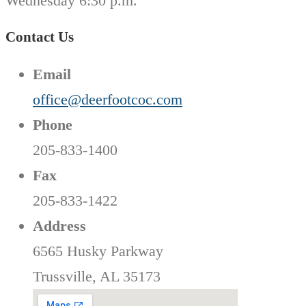
Wednesday 6:30 p.m.
Contact Us
Email
office@deerfootcoc.com
Phone
205-833-1400
Fax
205-833-1422
Address
6565 Husky Parkway
Trussville, AL 35173