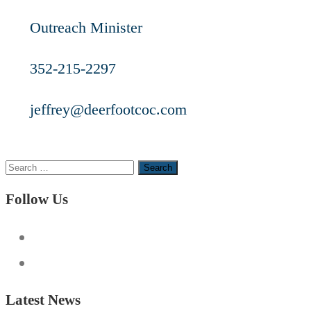
Outreach Minister
352-215-2297
jeffrey@deerfootcoc.com
Search
for:
Follow Us
Latest News