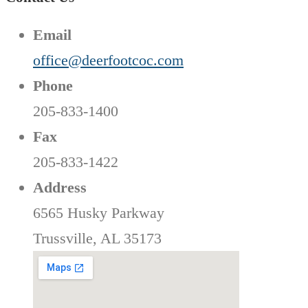
Email
office@deerfootcoc.com
Phone
205-833-1400
Fax
205-833-1422
Address
6565 Husky Parkway
Trussville, AL 35173