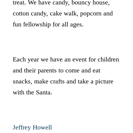
treat. We have candy, bouncy house,
cotton candy, cake walk, popcorn and
fun fellowship for all ages.
Each year we have an event for children
and their parents to come and eat
snacks, make crafts and take a picture
with the Santa.
Jeffrey Howell