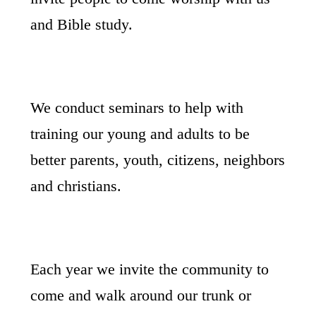
and Bible study.
We conduct seminars to help with
training our young and adults to be
better parents, youth, citizens, neighbors
and christians.
Each year we invite the community to
come and walk around our trunk or