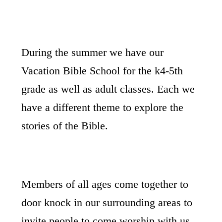
During the summer we have our
Vacation Bible School for the k4-5th
grade as well as adult classes. Each we
have a different theme to explore the
stories of the Bible.
Members of all ages come together to
door knock in our surrounding areas to
invite people to come worship with us