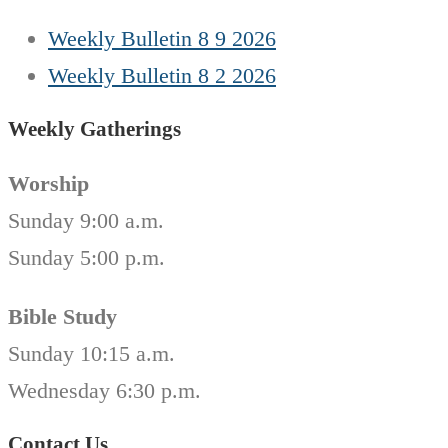
Weekly Bulletin 8 9 2026
Weekly Bulletin 8 2 2026
Weekly Gatherings
Worship
Sunday 9:00 a.m.
Sunday 5:00 p.m.
Bible Study
Sunday 10:15 a.m.
Wednesday 6:30 p.m.
Contact Us