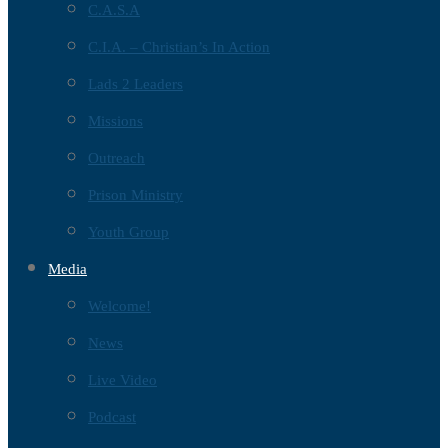
C.A.S.A
C.I.A. – Christian’s In Action
Lads 2 Leaders
Missions
Outreach
Prison Ministry
Youth Group
Media
Welcome!
News
Live Video
Podcast