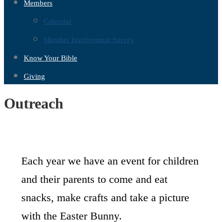
Members
Calendar
Member Involvement Survey
Know Your Bible
Giving
Outreach
Each year we have an event for children
and their parents to come and eat
snacks, make crafts and take a picture
with the Easter Bunny.