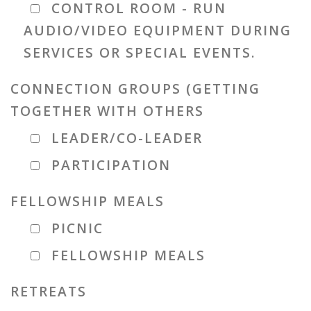
CONTROL ROOM - RUN
AUDIO/VIDEO EQUIPMENT DURING
SERVICES OR SPECIAL EVENTS.
CONNECTION GROUPS (GETTING
TOGETHER WITH OTHERS
LEADER/CO-LEADER
PARTICIPATION
FELLOWSHIP MEALS
PICNIC
FELLOWSHIP MEALS
RETREATS