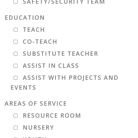
SAFETY/SECURITY TEAM
EDUCATION
TEACH
CO-TEACH
SUBSTITUTE TEACHER
ASSIST IN CLASS
ASSIST WITH PROJECTS AND
EVENTS
AREAS OF SERVICE
RESOURCE ROOM
NURSERY