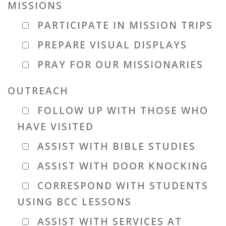
MISSIONS
PARTICIPATE IN MISSION TRIPS
PREPARE VISUAL DISPLAYS
PRAY FOR OUR MISSIONARIES
OUTREACH
FOLLOW UP WITH THOSE WHO
HAVE VISITED
ASSIST WITH BIBLE STUDIES
ASSIST WITH DOOR KNOCKING
CORRESPOND WITH STUDENTS
USING BCC LESSONS
ASSIST WITH SERVICES AT