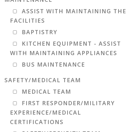
ASSIST WITH MAINTAINING THE
FACILITIES
BAPTISTRY
KITCHEN EQUIPMENT - ASSIST
WITH MAINTAINING APPLIANCES
BUS MAINTENANCE
SAFETY/MEDICAL TEAM
MEDICAL TEAM
FIRST RESPONDER/MILITARY
EXPERIENCE/MEDICAL
CERTIFICATIONS