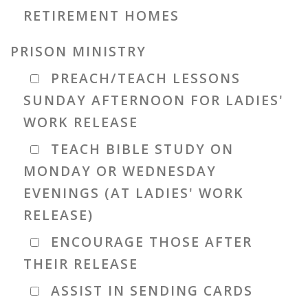
RETIREMENT HOMES
PRISON MINISTRY
PREACH/TEACH LESSONS
SUNDAY AFTERNOON FOR LADIES'
WORK RELEASE
TEACH BIBLE STUDY ON
MONDAY OR WEDNESDAY
EVENINGS (AT LADIES' WORK
RELEASE)
ENCOURAGE THOSE AFTER
THEIR RELEASE
ASSIST IN SENDING CARDS