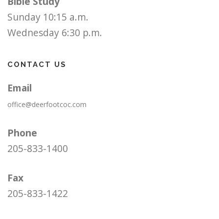
Bible Study
Sunday 10:15 a.m.
Wednesday 6:30 p.m.
CONTACT US
Email
office@deerfootcoc.com
Phone
205-833-1400
Fax
205-833-1422