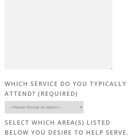
WHICH SERVICE DO YOU TYPICALLY
ATTEND? (REQUIRED)
SELECT WHICH AREA(S) LISTED
BELOW YOU DESIRE TO HELP SERVE.