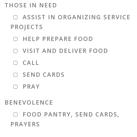
THOSE IN NEED
ASSIST IN ORGANIZING SERVICE
PROJECTS
HELP PREPARE FOOD
VISIT AND DELIVER FOOD
CALL
SEND CARDS
PRAY
BENEVOLENCE
FOOD PANTRY, SEND CARDS,
PRAYERS