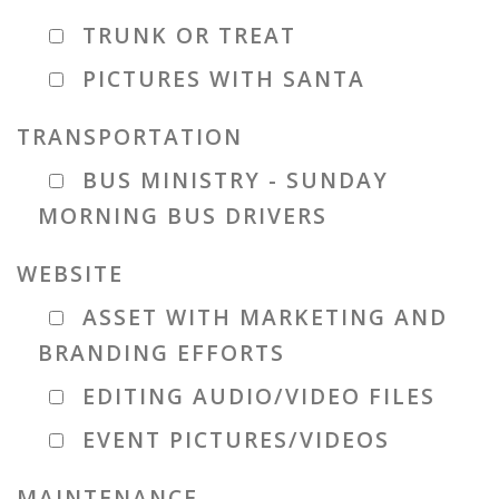
TRUNK OR TREAT
PICTURES WITH SANTA
TRANSPORTATION
BUS MINISTRY - SUNDAY
MORNING BUS DRIVERS
WEBSITE
ASSET WITH MARKETING AND
BRANDING EFFORTS
EDITING AUDIO/VIDEO FILES
EVENT PICTURES/VIDEOS
MAINTENANCE