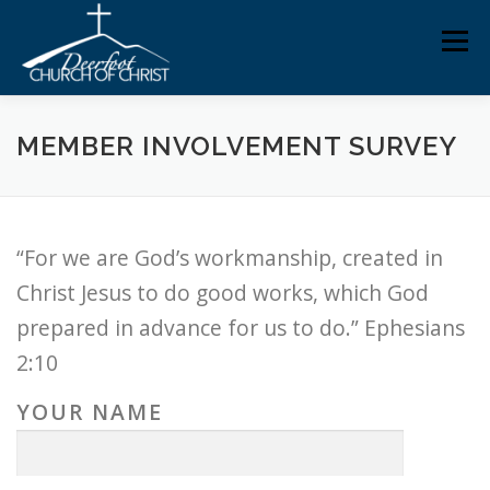
Skip
Men
to
content
ABOUT US
MINISTRIES
MEDIA
MEMBERS
MEMBER INVOLVEMENT SURVEY
KNOW YOUR BIBLE
GIVING
“For we are God’s workmanship, created in
Christ Jesus to do good works, which God
prepared in advance for us to do.” Ephesians
2:10
YOUR NAME