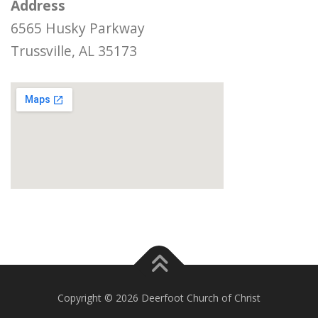
Address
6565 Husky Parkway
Trussville, AL 35173
Copyright © 2026 Deerfoot Church of Christ