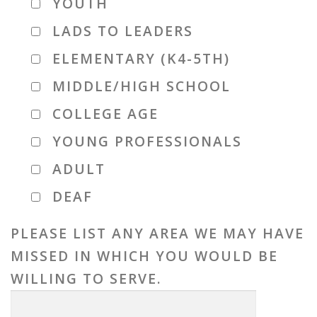
YOUTH
LADS TO LEADERS
ELEMENTARY (K4-5TH)
MIDDLE/HIGH SCHOOL
COLLEGE AGE
YOUNG PROFESSIONALS
ADULT
DEAF
PLEASE LIST ANY AREA WE MAY HAVE
MISSED IN WHICH YOU WOULD BE
WILLING TO SERVE.