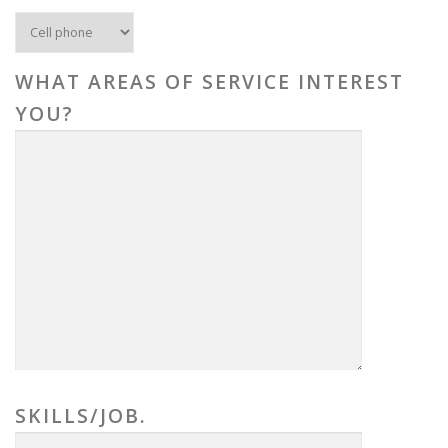
WHAT AREAS OF SERVICE INTEREST
YOU?
SKILLS/JOB.