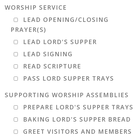
WORSHIP SERVICE
LEAD OPENING/CLOSING
PRAYER(S)
LEAD LORD'S SUPPER
LEAD SIGNING
READ SCRIPTURE
PASS LORD SUPPER TRAYS
SUPPORTING WORSHIP ASSEMBLIES
PREPARE LORD'S SUPPER TRAYS
BAKING LORD'S SUPPER BREAD
GREET VISITORS AND MEMBERS