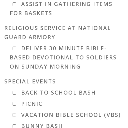
ASSIST IN GATHERING ITEMS
FOR BASKETS
RELIGIOUS SERVICE AT NATIONAL
GUARD ARMORY
DELIVER 30 MINUTE BIBLE-
BASED DEVOTIONAL TO SOLDIERS
ON SUNDAY MORNING
SPECIAL EVENTS
BACK TO SCHOOL BASH
PICNIC
VACATION BIBLE SCHOOL (VBS)
BUNNY BASH