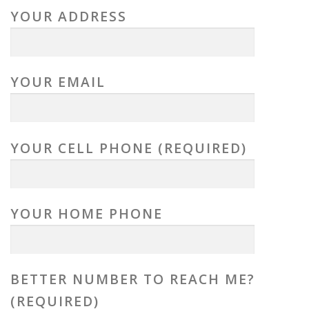
YOUR ADDRESS
YOUR EMAIL
YOUR CELL PHONE (REQUIRED)
YOUR HOME PHONE
BETTER NUMBER TO REACH ME?
(REQUIRED)