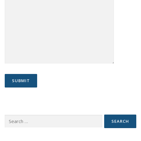
Search
for: