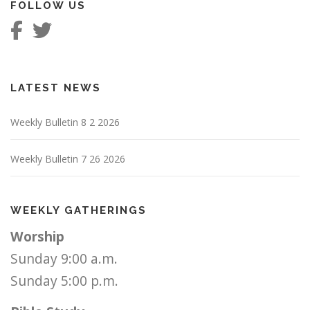
FOLLOW US
LATEST NEWS
Weekly Bulletin 8 2 2026
Weekly Bulletin 7 26 2026
WEEKLY GATHERINGS
Worship
Sunday 9:00 a.m.
Sunday 5:00 p.m.