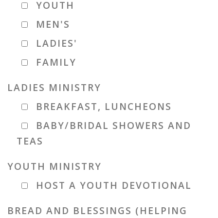
YOUTH
MEN'S
LADIES'
FAMILY
LADIES MINISTRY
BREAKFAST, LUNCHEONS
BABY/BRIDAL SHOWERS AND
TEAS
YOUTH MINISTRY
HOST A YOUTH DEVOTIONAL
BREAD AND BLESSINGS (HELPING