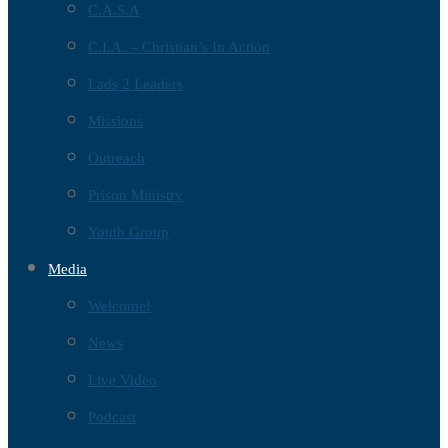
C.A.S.A
C.I.A. – Christian’s In Action
Lads 2 Leaders
Missions
Outreach
Prison Ministry
Youth Group
Media
Welcome!
News
Live Video
Podcast