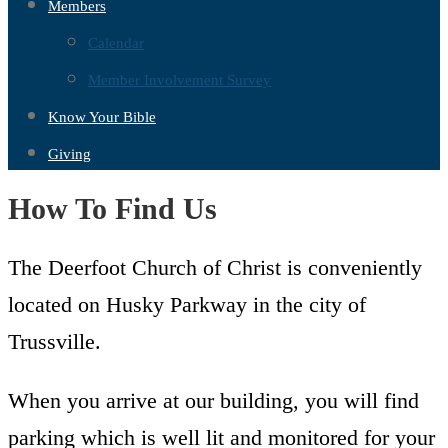
Members
Calendar
Member Involvement Survey
Know Your Bible
Giving
How To Find Us
The Deerfoot Church of Christ is conveniently
located on Husky Parkway in the city of
Trussville.
When you arrive at our building, you will find
parking which is well lit and monitored for your