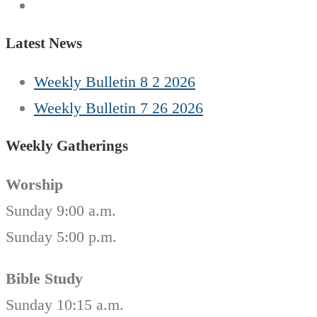
Latest News
Weekly Bulletin 8 2 2026
Weekly Bulletin 7 26 2026
Weekly Gatherings
Worship
Sunday 9:00 a.m.
Sunday 5:00 p.m.
Bible Study
Sunday 10:15 a.m.