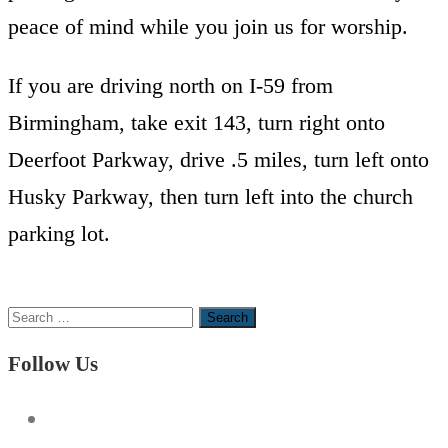
peace of mind while you join us for worship.
If you are driving north on I-59 from
Birmingham, take exit 143, turn right onto
Deerfoot Parkway, drive .5 miles, turn left onto
Husky Parkway, then turn left into the church
parking lot.
Search
for:
Follow Us