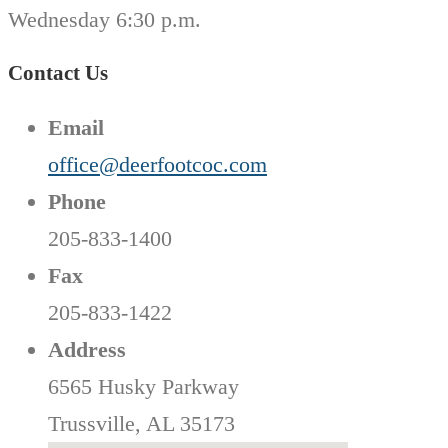
Wednesday 6:30 p.m.
Contact Us
Email
office@deerfootcoc.com
Phone
205-833-1400
Fax
205-833-1422
Address
6565 Husky Parkway
Trussville, AL 35173