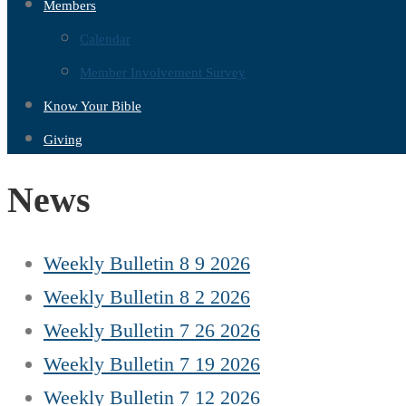
Members
Calendar
Member Involvement Survey
Know Your Bible
Giving
News
Weekly Bulletin 8 9 2026
Weekly Bulletin 8 2 2026
Weekly Bulletin 7 26 2026
Weekly Bulletin 7 19 2026
Weekly Bulletin 7 12 2026