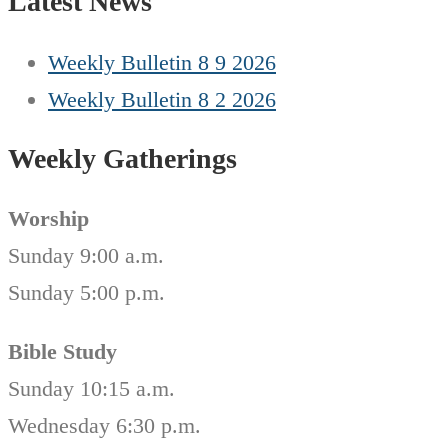
Latest News
Weekly Bulletin 8 9 2026
Weekly Bulletin 8 2 2026
Weekly Gatherings
Worship
Sunday 9:00 a.m.
Sunday 5:00 p.m.
Bible Study
Sunday 10:15 a.m.
Wednesday 6:30 p.m.