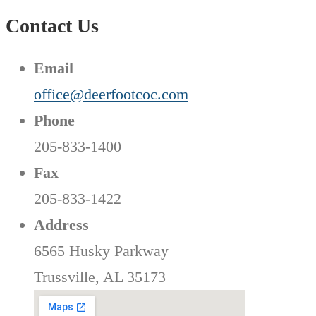
Contact Us
Email
office@deerfootcoc.com
Phone
205-833-1400
Fax
205-833-1422
Address
6565 Husky Parkway
Trussville, AL 35173