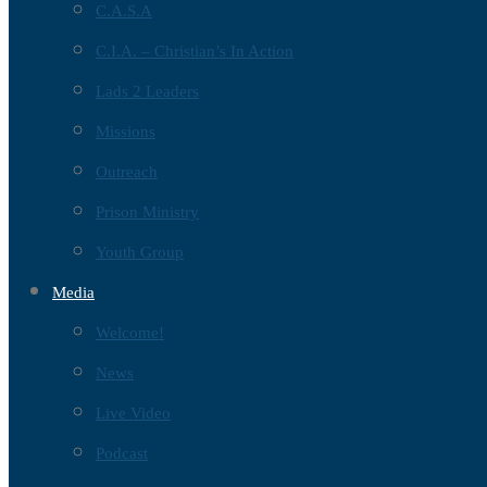
C.A.S.A
C.I.A. – Christian’s In Action
Lads 2 Leaders
Missions
Outreach
Prison Ministry
Youth Group
Media
Welcome!
News
Live Video
Podcast