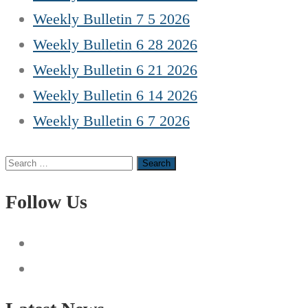
Weekly Bulletin 7 5 2026
Weekly Bulletin 6 28 2026
Weekly Bulletin 6 21 2026
Weekly Bulletin 6 14 2026
Weekly Bulletin 6 7 2026
Search
for:
Follow Us