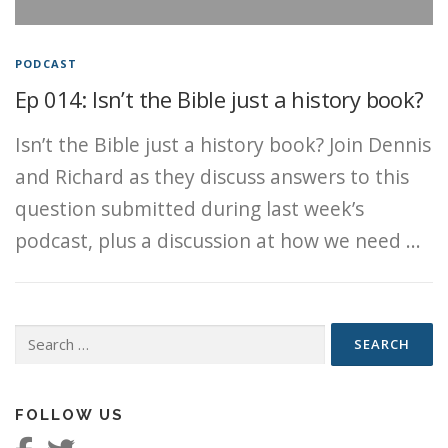
PODCAST
Ep 014: Isn’t the Bible just a history book?
Isn’t the Bible just a history book? Join Dennis
and Richard as they discuss answers to this
question submitted during last week’s
podcast, plus a discussion at how we need …
Search
for:
FOLLOW US