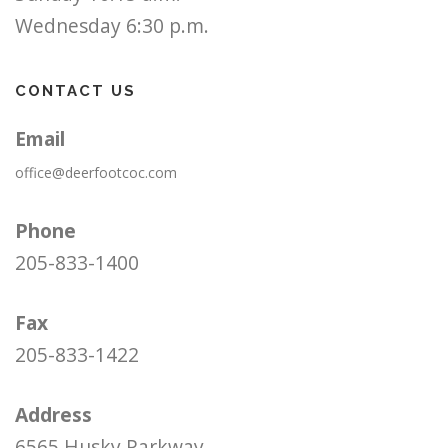
Wednesday 6:30 p.m.
CONTACT US
Email
office@deerfootcoc.com
Phone
205-833-1400
Fax
205-833-1422
Address
6565 Husky Parkway