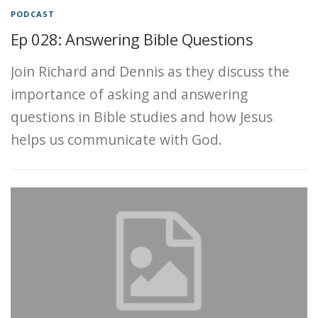
PODCAST
Ep 028: Answering Bible Questions
Join Richard and Dennis as they discuss the
importance of asking and answering
questions in Bible studies and how Jesus
helps us communicate with God.