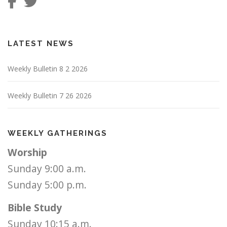
LATEST NEWS
Weekly Bulletin 8 2 2026
Weekly Bulletin 7 26 2026
WEEKLY GATHERINGS
Worship
Sunday 9:00 a.m.
Sunday 5:00 p.m.
Bible Study
Sunday 10:15 a.m.