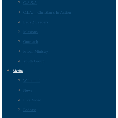
C.A.S.A
C.I.A. – Christian’s In Action
Lads 2 Leaders
Missions
Outreach
Prison Ministry
Youth Group
Media
Welcome!
News
Live Video
Podcast