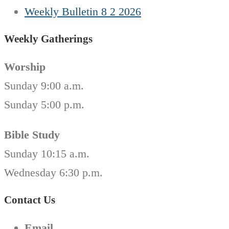
Weekly Bulletin 8 2 2026
Weekly Gatherings
Worship
Sunday 9:00 a.m.
Sunday 5:00 p.m.
Bible Study
Sunday 10:15 a.m.
Wednesday 6:30 p.m.
Contact Us
Email