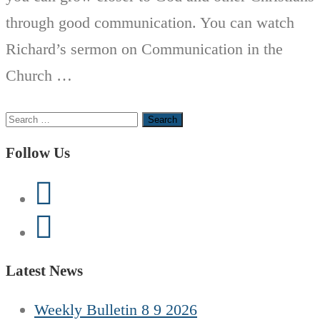
through good communication. You can watch
Richard’s sermon on Communication in the
Church …
Search
for:
Follow Us
Latest News
Weekly Bulletin 8 9 2026