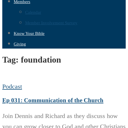
Members
Calendar
Member Involvement Survey
Know Your Bible
Giving
Tag:
foundation
Podcast
Ep 031: Communication of the Church
Join Dennis and Richard as they discuss how
you can grow closer to God and other Christians