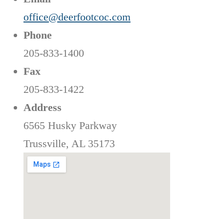
office@deerfootcoc.com
Phone
205-833-1400
Fax
205-833-1422
Address
6565 Husky Parkway
Trussville, AL 35173