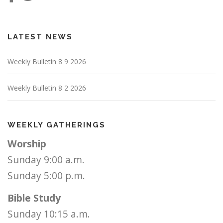
LATEST NEWS
Weekly Bulletin 8 9 2026
Weekly Bulletin 8 2 2026
WEEKLY GATHERINGS
Worship
Sunday 9:00 a.m.
Sunday 5:00 p.m.
Bible Study
Sunday 10:15 a.m.