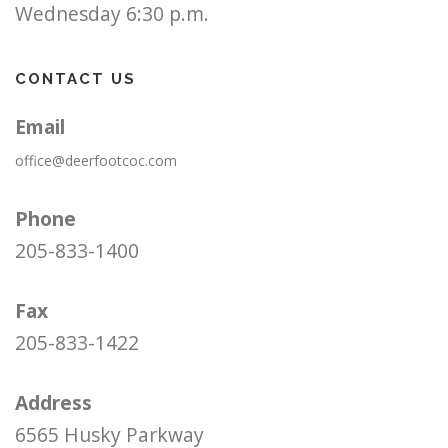
Wednesday 6:30 p.m.
CONTACT US
Email
office@deerfootcoc.com
Phone
205-833-1400
Fax
205-833-1422
Address
6565 Husky Parkway