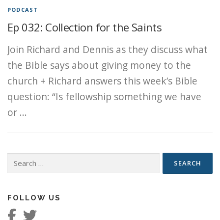
PODCAST
Ep 032: Collection for the Saints
Join Richard and Dennis as they discuss what
the Bible says about giving money to the
church + Richard answers this week’s Bible
question: “Is fellowship something we have
or …
Search
for:
FOLLOW US