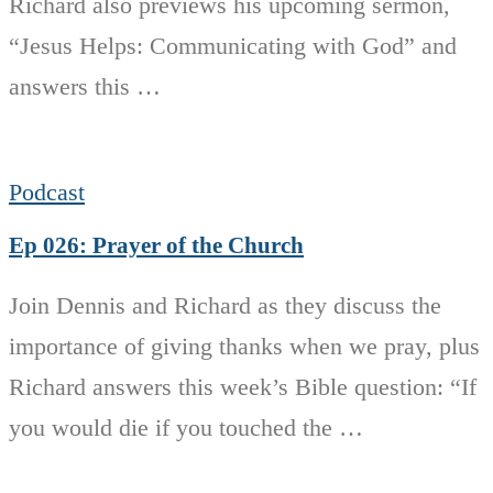
Richard also previews his upcoming sermon,
“Jesus Helps: Communicating with God” and
answers this …
Podcast
Ep 026: Prayer of the Church
Join Dennis and Richard as they discuss the
importance of giving thanks when we pray, plus
Richard answers this week’s Bible question: “If
you would die if you touched the …