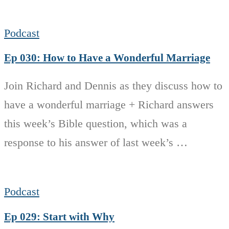
Podcast
Ep 030: How to Have a Wonderful Marriage
Join Richard and Dennis as they discuss how to
have a wonderful marriage + Richard answers
this week’s Bible question, which was a
response to his answer of last week’s …
Podcast
Ep 029: Start with Why