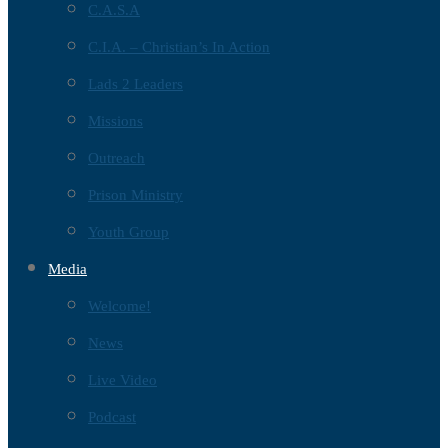
C.A.S.A
C.I.A. – Christian’s In Action
Lads 2 Leaders
Missions
Outreach
Prison Ministry
Youth Group
Media
Welcome!
News
Live Video
Podcast