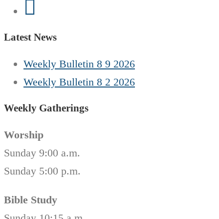
Latest News
Weekly Bulletin 8 9 2026
Weekly Bulletin 8 2 2026
Weekly Gatherings
Worship
Sunday 9:00 a.m.
Sunday 5:00 p.m.
Bible Study
Sunday 10:15 a.m.