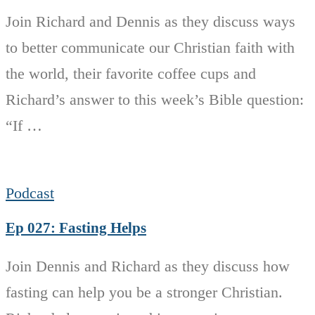
Join Richard and Dennis as they discuss ways
to better communicate our Christian faith with
the world, their favorite coffee cups and
Richard’s answer to this week’s Bible question:
“If …
Podcast
Ep 027: Fasting Helps
Join Dennis and Richard as they discuss how
fasting can help you be a stronger Christian.