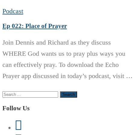
Podcast
Ep 022: Place of Prayer
Join Dennis and Richard as they discuss
WHERE God wants us to pray plus ways you
can effectively pray. To download the Echo
Prayer app discussed in today’s podcast, visit …
Search
for:
Follow Us