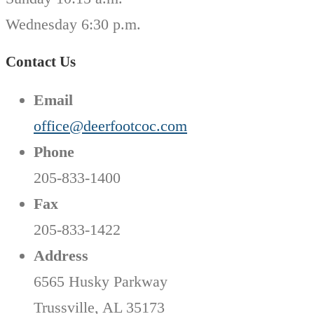
Wednesday 6:30 p.m.
Contact Us
Email
office@deerfootcoc.com
Phone
205-833-1400
Fax
205-833-1422
Address
6565 Husky Parkway
Trussville, AL 35173