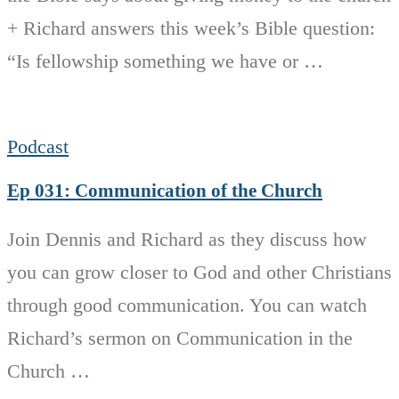
+ Richard answers this week’s Bible question:
“Is fellowship something we have or …
Podcast
Ep 031: Communication of the Church
Join Dennis and Richard as they discuss how
you can grow closer to God and other Christians
through good communication. You can watch
Richard’s sermon on Communication in the
Church …