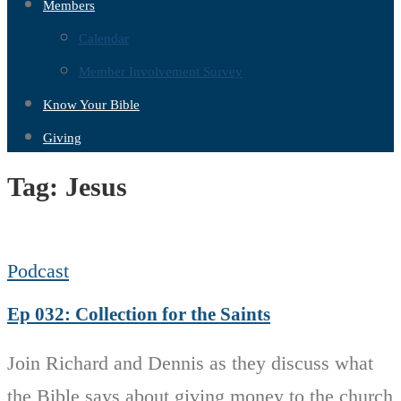
Members
Calendar
Member Involvement Survey
Know Your Bible
Giving
Tag:
Jesus
Podcast
Ep 032: Collection for the Saints
Join Richard and Dennis as they discuss what
the Bible says about giving money to the church