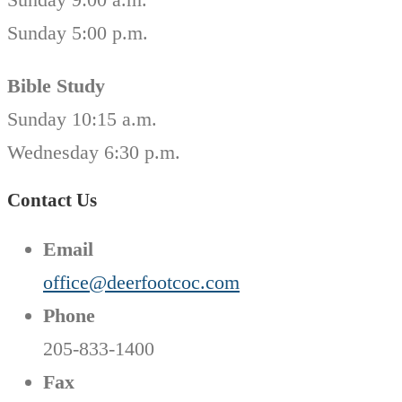
Sunday 5:00 p.m.
Bible Study
Sunday 10:15 a.m.
Wednesday 6:30 p.m.
Contact Us
Email
office@deerfootcoc.com
Phone
205-833-1400
Fax