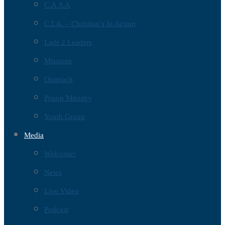
C.A.S.A
C.I.A. – Christian’s In Action
Lads 2 Leaders
Missions
Outreach
Prison Ministry
Youth Group
Media
Welcome!
News
Live Video
Podcast