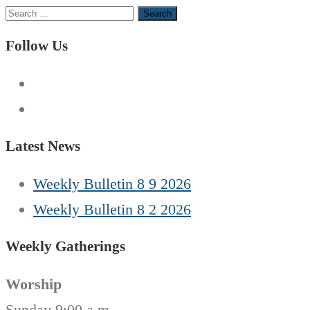
Search
for:
Follow Us
Latest News
Weekly Bulletin 8 9 2026
Weekly Bulletin 8 2 2026
Weekly Gatherings
Worship
Sunday 9:00 a.m.