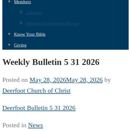
Members
Calendar
Member Involvement Survey
Know Your Bible
Giving
Weekly Bulletin 5 31 2026
Posted on
May 28, 2026
May 28, 2026
by
Deerfoot Church of Christ
Deerfoot Bulletin 5 31 2026
Posted in
News