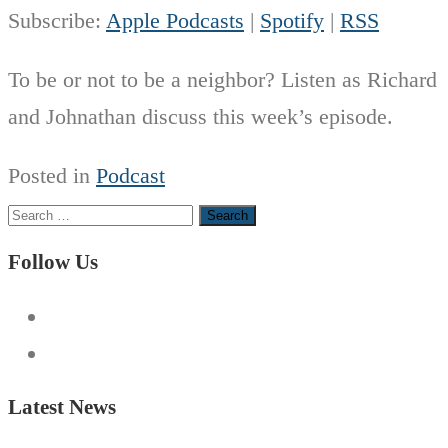
Subscribe:
Apple Podcasts
|
Spotify
|
RSS
To be or not to be a neighbor? Listen as Richard
and Johnathan discuss this week’s episode.
Posted in
Podcast
Search
for:
Follow Us
Latest News