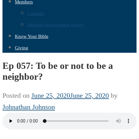
Members
Calendar
Member Involvement Survey
Know Your Bible
Giving
Ep 057: To be or not to be a
neighbor?
Posted on
June 25, 2020
June 25, 2020
by
Johnathan Johnson