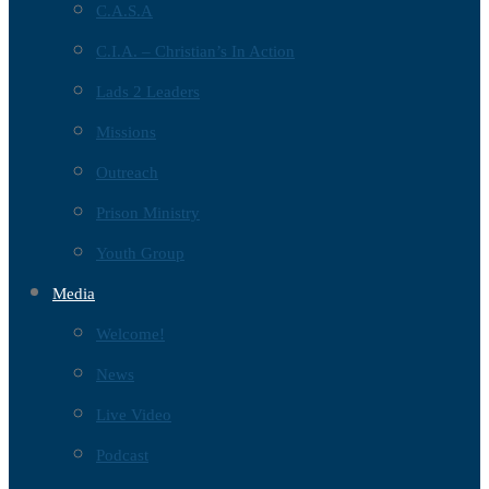
C.A.S.A
C.I.A. – Christian’s In Action
Lads 2 Leaders
Missions
Outreach
Prison Ministry
Youth Group
Media
Welcome!
News
Live Video
Podcast