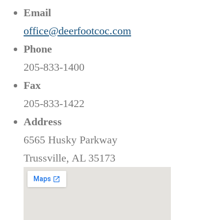
Email
office@deerfootcoc.com
Phone
205-833-1400
Fax
205-833-1422
Address
6565 Husky Parkway
Trussville, AL 35173