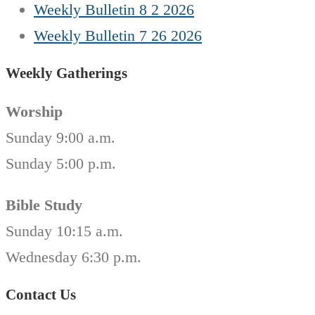
Weekly Bulletin 8 2 2026
Weekly Bulletin 7 26 2026
Weekly Gatherings
Worship
Sunday 9:00 a.m.
Sunday 5:00 p.m.
Bible Study
Sunday 10:15 a.m.
Wednesday 6:30 p.m.
Contact Us