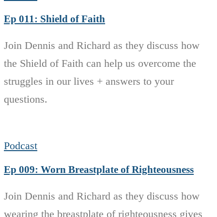
Ep 011: Shield of Faith
Join Dennis and Richard as they discuss how
the Shield of Faith can help us overcome the
struggles in our lives + answers to your
questions.
Podcast
Ep 009: Worn Breastplate of Righteousness
Join Dennis and Richard as they discuss how
wearing the breastplate of righteousness gives