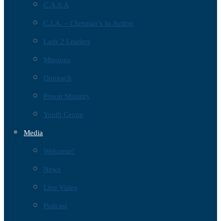
C.A.S.A
C.I.A. – Christian’s In Action
Lads 2 Leaders
Missions
Outreach
Prison Ministry
Youth Group
Media
Welcome!
News
Live Video
Podcast