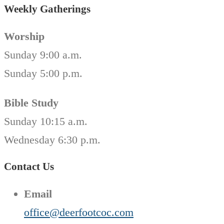
Weekly Gatherings
Worship
Sunday 9:00 a.m.
Sunday 5:00 p.m.
Bible Study
Sunday 10:15 a.m.
Wednesday 6:30 p.m.
Contact Us
Email
office@deerfootcoc.com