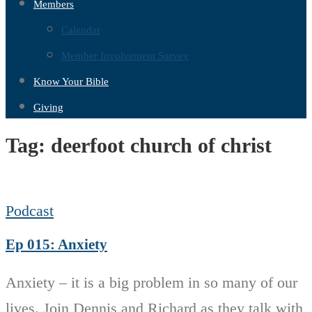
Members
Calendar
Member Involvement Survey
Know Your Bible
Giving
Tag:
deerfoot church of christ
Podcast
Ep 015: Anxiety
Anxiety – it is a big problem in so many of our
lives. Join Dennis and Richard as they talk with