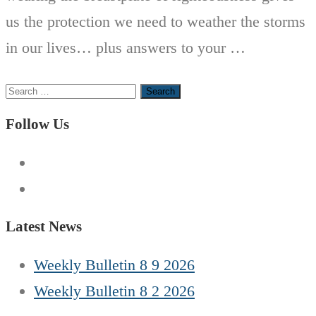
us the protection we need to weather the storms
in our lives… plus answers to your …
Search
for:
Follow Us
Latest News
Weekly Bulletin 8 9 2026
Weekly Bulletin 8 2 2026