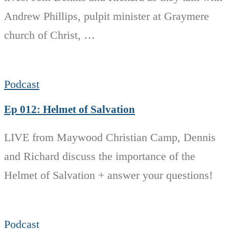
Andrew Phillips, pulpit minister at Graymere
church of Christ, …
Podcast
Ep 012: Helmet of Salvation
LIVE from Maywood Christian Camp, Dennis
and Richard discuss the importance of the
Helmet of Salvation + answer your questions!
Podcast