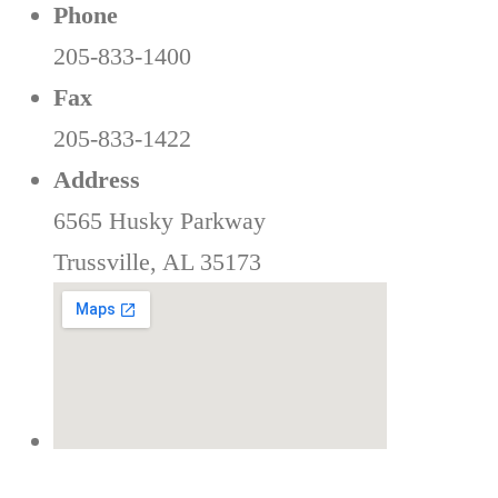
Phone
205-833-1400
Fax
205-833-1422
Address
6565 Husky Parkway
Trussville, AL 35173