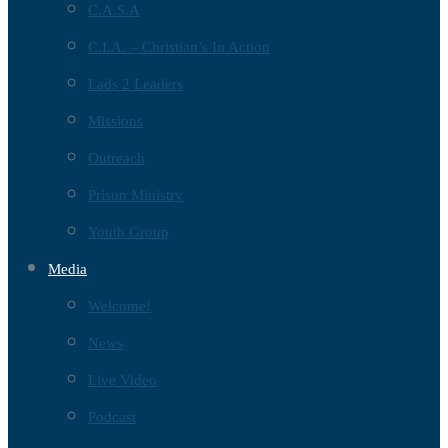
C.A.S.A
C.I.A. – Christian’s In Action
Lads 2 Leaders
Missions
Outreach
Prison Ministry
Youth Group
Media
Welcome!
News
Live Video
Podcast