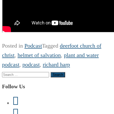
Posted in
Podcast
Tagged
deerfoot church of
christ
,
helmet of salvation
,
plant and water
podcast
,
podcast
,
richard harp
Search
for:
Follow Us