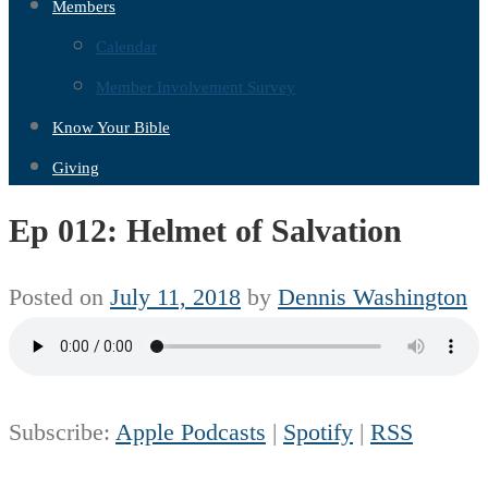
Members
Calendar
Member Involvement Survey
Know Your Bible
Giving
Ep 012: Helmet of Salvation
Posted on
July 11, 2018
by
Dennis Washington
Subscribe:
Apple Podcasts
|
Spotify
|
RSS