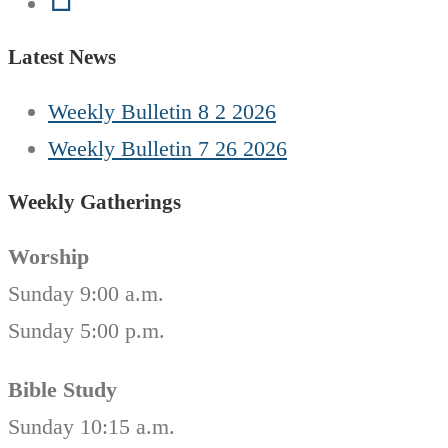
Latest News
Weekly Bulletin 8 2 2026
Weekly Bulletin 7 26 2026
Weekly Gatherings
Worship
Sunday 9:00 a.m.
Sunday 5:00 p.m.
Bible Study
Sunday 10:15 a.m.