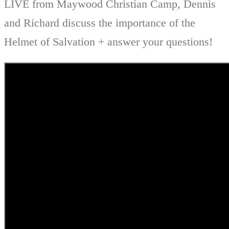
LIVE from Maywood Christian Camp, Dennis
and Richard discuss the importance of the
Helmet of Salvation + answer your questions!