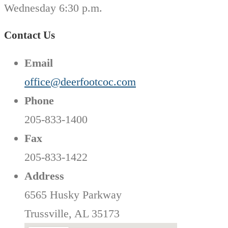
Wednesday 6:30 p.m.
Contact Us
Email
office@deerfootcoc.com
Phone
205-833-1400
Fax
205-833-1422
Address
6565 Husky Parkway
Trussville, AL 35173