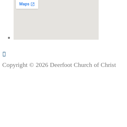
Copyright © 2026 Deerfoot Church of Christ