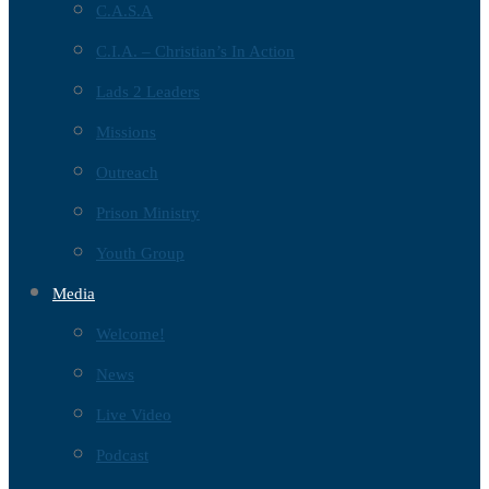
C.A.S.A
C.I.A. – Christian’s In Action
Lads 2 Leaders
Missions
Outreach
Prison Ministry
Youth Group
Media
Welcome!
News
Live Video
Podcast