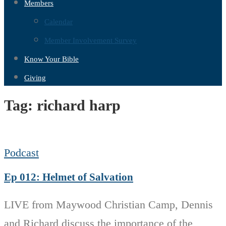
Members
Calendar
Member Involvement Survey
Know Your Bible
Giving
Tag:
richard harp
Podcast
Ep 012: Helmet of Salvation
LIVE from Maywood Christian Camp, Dennis
and Richard discuss the importance of the