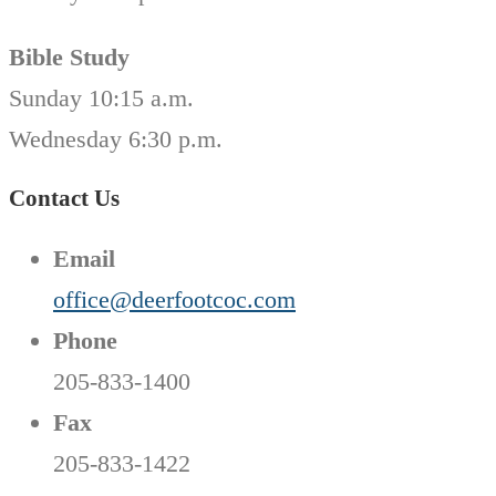
Bible Study
Sunday 10:15 a.m.
Wednesday 6:30 p.m.
Contact Us
Email
office@deerfootcoc.com
Phone
205-833-1400
Fax
205-833-1422