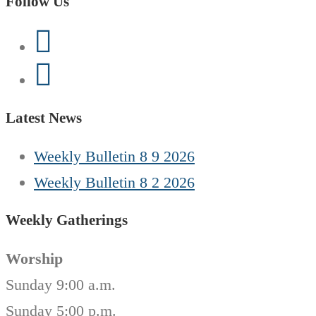
Follow Us
Latest News
Weekly Bulletin 8 9 2026
Weekly Bulletin 8 2 2026
Weekly Gatherings
Worship
Sunday 9:00 a.m.
Sunday 5:00 p.m.