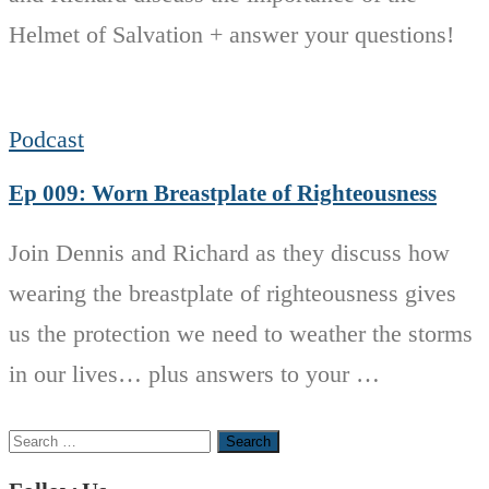
Helmet of Salvation + answer your questions!
Podcast
Ep 009: Worn Breastplate of Righteousness
Join Dennis and Richard as they discuss how
wearing the breastplate of righteousness gives
us the protection we need to weather the storms
in our lives… plus answers to your …
Search
for: