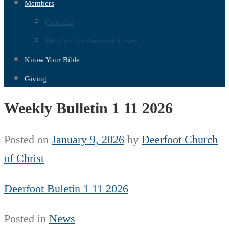
Members
Calendar
Member Involvement Survey
Know Your Bible
Giving
Weekly Bulletin 1 11 2026
Posted on
January 9, 2026
by
Deerfoot Church
of Christ
Deerfoot Buletin 1 11 2026
Posted in
News