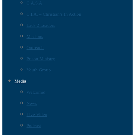
C.A.S.A
C.I.A. – Christian’s In Action
Lads 2 Leaders
Missions
Outreach
Prison Ministry
Youth Group
Media
Welcome!
News
Live Video
Podcast