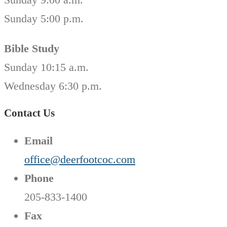
Sunday 5:00 p.m.
Bible Study
Sunday 10:15 a.m.
Wednesday 6:30 p.m.
Contact Us
Email
office@deerfootcoc.com
Phone
205-833-1400
Fax