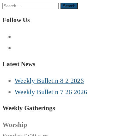
Search
for:
Follow Us
Latest News
Weekly Bulletin 8 2 2026
Weekly Bulletin 7 26 2026
Weekly Gatherings
Worship
Sunday 9:00 a.m.