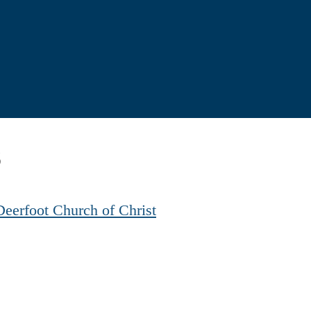
8
Deerfoot Church of Christ