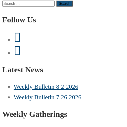
Search
for:
Follow Us
Latest News
Weekly Bulletin 8 2 2026
Weekly Bulletin 7 26 2026
Weekly Gatherings