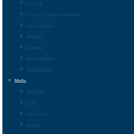
C.A.S.A
C.I.A. – Christian’s In Action
Lads 2 Leaders
Missions
Outreach
Prison Ministry
Youth Group
Media
Welcome!
News
Live Video
Podcast