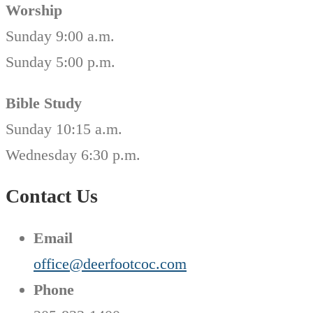
Worship
Sunday 9:00 a.m.
Sunday 5:00 p.m.
Bible Study
Sunday 10:15 a.m.
Wednesday 6:30 p.m.
Contact Us
Email
office@deerfootcoc.com
Phone