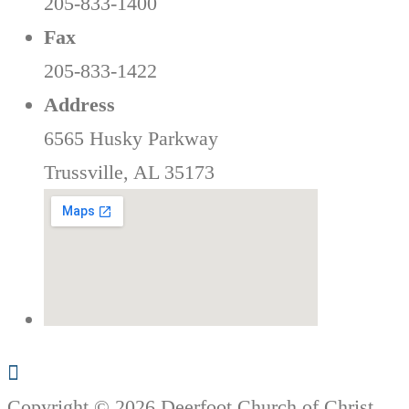
205-833-1400
Fax
205-833-1422
Address
6565 Husky Parkway
Trussville, AL 35173
Copyright © 2026 Deerfoot Church of Christ