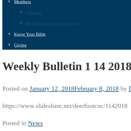
Members
Calendar
Member Involvement Survey
Know Your Bible
Giving
Weekly Bulletin 1 14 201
Posted on
January 12, 2018
February 8, 2018
by
https://www.slideshare.net/deerfootcoc/1142018
Posted in
News