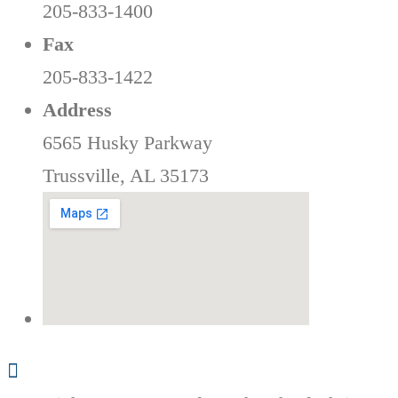
205-833-1400
Fax
205-833-1422
Address
6565 Husky Parkway
Trussville, AL 35173