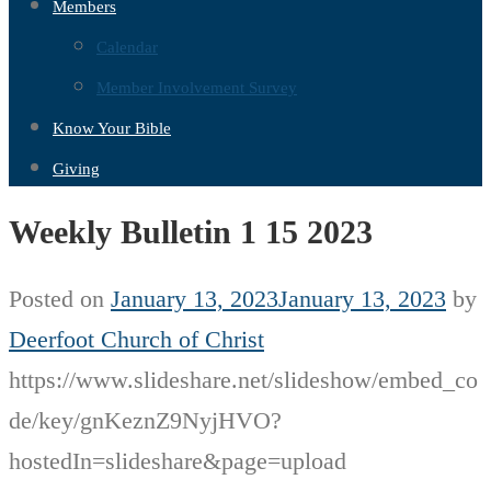
Members
Calendar
Member Involvement Survey
Know Your Bible
Giving
Weekly Bulletin 1 15 2023
Posted on
January 13, 2023
January 13, 2023
by
Deerfoot Church of Christ
https://www.slideshare.net/slideshow/embed_co
de/key/gnKeznZ9NyjHVO?
hostedIn=slideshare&page=upload