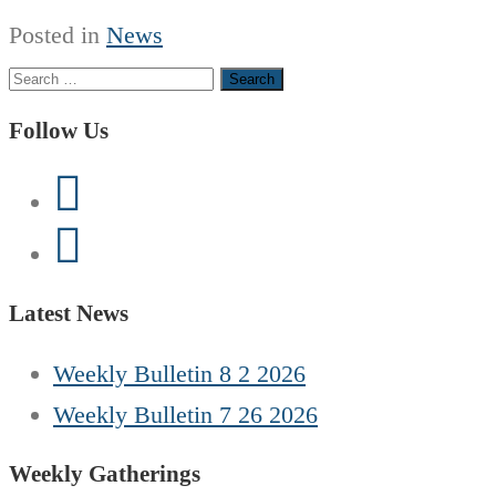
Posted in
News
Search
for:
Follow Us
Latest News
Weekly Bulletin 8 2 2026
Weekly Bulletin 7 26 2026
Weekly Gatherings