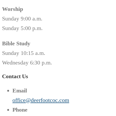
Worship
Sunday 9:00 a.m.
Sunday 5:00 p.m.
Bible Study
Sunday 10:15 a.m.
Wednesday 6:30 p.m.
Contact Us
Email
office@deerfootcoc.com
Phone