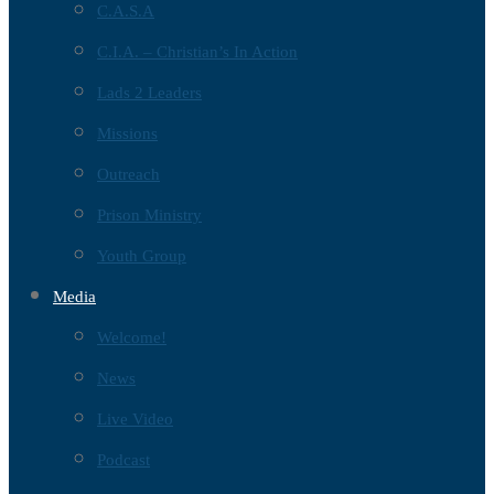
C.A.S.A
C.I.A. – Christian’s In Action
Lads 2 Leaders
Missions
Outreach
Prison Ministry
Youth Group
Media
Welcome!
News
Live Video
Podcast