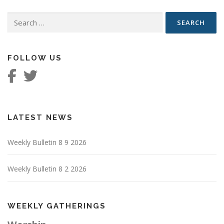
Search
for:
FOLLOW US
LATEST NEWS
Weekly Bulletin 8 9 2026
Weekly Bulletin 8 2 2026
WEEKLY GATHERINGS