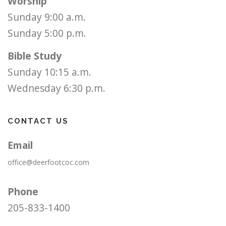
Worship
Sunday 9:00 a.m.
Sunday 5:00 p.m.
Bible Study
Sunday 10:15 a.m.
Wednesday 6:30 p.m.
CONTACT US
Email
office@deerfootcoc.com
Phone
205-833-1400