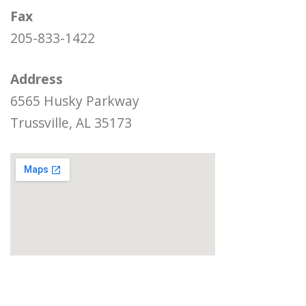
Fax
205-833-1422
Address
6565 Husky Parkway
Trussville, AL 35173