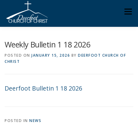
Skip
Men
to
content
ABOUT US
MINISTRIES
MEDIA
MEMBERS
Weekly Bulletin 1 18 2026
POSTED ON
JANUARY 15, 2026
BY
DEERFOOT CHURCH OF
CHRIST
KNOW YOUR BIBLE
GIVING
Deerfoot Bulletin 1 18 2026
POSTED IN
NEWS