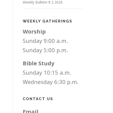
Weekly Bulletin 8 2 2026
WEEKLY GATHERINGS
Worship
Sunday 9:00 a.m.
Sunday 5:00 p.m.
Bible Study
Sunday 10:15 a.m.
Wednesday 6:30 p.m.
CONTACT US
Email