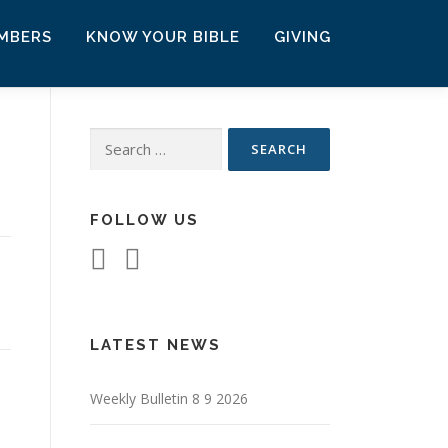
MBERS
KNOW YOUR BIBLE
GIVING
Search
for:
FOLLOW US
LATEST NEWS
Weekly Bulletin 8 9 2026