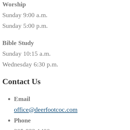
Worship
Sunday 9:00 a.m.
Sunday 5:00 p.m.
Bible Study
Sunday 10:15 a.m.
Wednesday 6:30 p.m.
Contact Us
Email
office@deerfootcoc.com
Phone