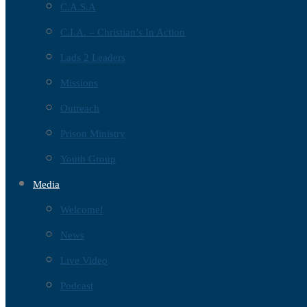
C.A.S.A
C.I.A. – Christian’s In Action
Lads 2 Leaders
Missions
Outreach
Prison Ministry
Youth Group
Media
Welcome!
News
Live Video
Podcast