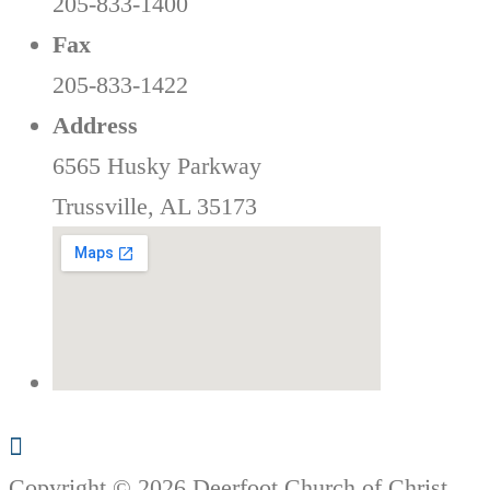
205-833-1400
Fax
205-833-1422
Address
6565 Husky Parkway
Trussville, AL 35173
Copyright © 2026 Deerfoot Church of Christ