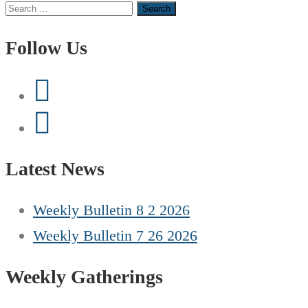
Search
for:
Follow Us
Latest News
Weekly Bulletin 8 2 2026
Weekly Bulletin 7 26 2026
Weekly Gatherings