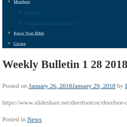
Members
Calendar
Member Involvement Survey
Know Your Bible
Giving
Weekly Bulletin 1 28 201
Posted on
January 26, 2018
January 29, 2018
by
https://www.slideshare.net/deerfootcoc/deerfoot-
Posted in
News