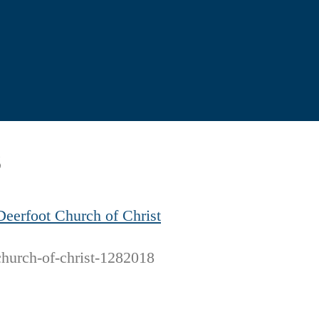
8
Deerfoot Church of Christ
church-of-christ-1282018