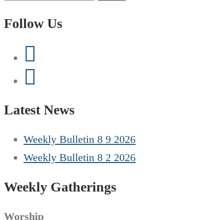
for:
Follow Us
Latest News
Weekly Bulletin 8 9 2026
Weekly Bulletin 8 2 2026
Weekly Gatherings
Worship