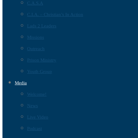
C.A.S.A
C.I.A. – Christian’s In Action
Lads 2 Leaders
Missions
Outreach
Prison Ministry
Youth Group
Media
Welcome!
News
Live Video
Podcast