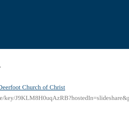
4
Deerfoot Church of Christ
code/key/J9KLM8H0uqAzRB?hostedIn=slideshare&