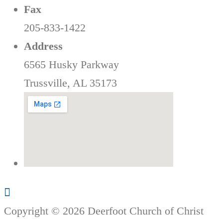
Fax
205-833-1422
Address
6565 Husky Parkway
Trussville, AL 35173
Copyright © 2026 Deerfoot Church of Christ