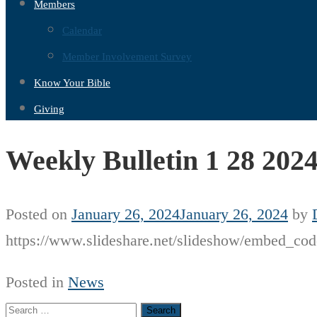
Members
Calendar
Member Involvement Survey
Know Your Bible
Giving
Weekly Bulletin 1 28 202
Posted on
January 26, 2024
January 26, 2024
by
https://www.slideshare.net/slideshow/embed_
Posted in
News
Search