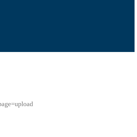
page=upload