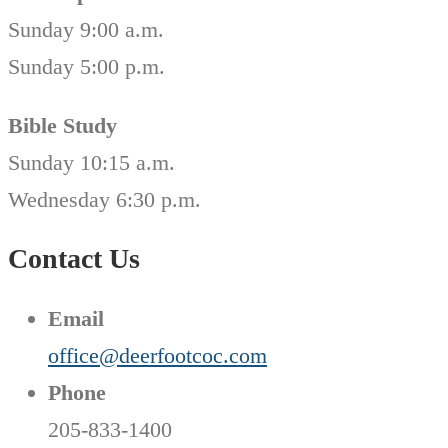
Sunday 9:00 a.m.
Sunday 5:00 p.m.
Bible Study
Sunday 10:15 a.m.
Wednesday 6:30 p.m.
Contact Us
Email
office@deerfootcoc.com
Phone
205-833-1400