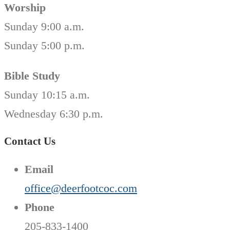
Worship
Sunday 9:00 a.m.
Sunday 5:00 p.m.
Bible Study
Sunday 10:15 a.m.
Wednesday 6:30 p.m.
Contact Us
Email
office@deerfootcoc.com
Phone
205-833-1400