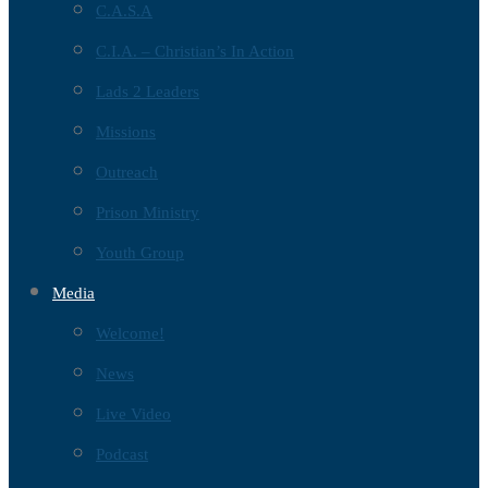
C.A.S.A
C.I.A. – Christian’s In Action
Lads 2 Leaders
Missions
Outreach
Prison Ministry
Youth Group
Media
Welcome!
News
Live Video
Podcast