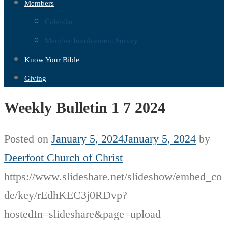
Members
Calendar
Member Involvement Survey
Know Your Bible
Giving
Weekly Bulletin 1 7 2024
Posted on
January 5, 2024
January 5, 2024
by
Deerfoot Church of Christ
https://www.slideshare.net/slideshow/embed_co
de/key/rEdhKEC3j0RDvp?
hostedIn=slideshare&page=upload