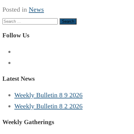
Posted in
News
Search
for:
Follow Us
Latest News
Weekly Bulletin 8 9 2026
Weekly Bulletin 8 2 2026
Weekly Gatherings