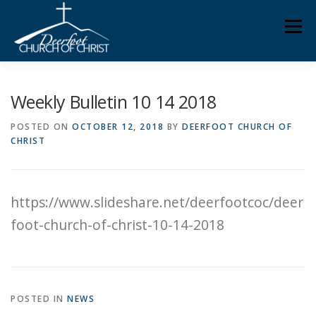
Skip
Men
to
content
ABOUT US
MINISTRIES
MEDIA
MEMBERS
Weekly Bulletin 10 14 2018
POSTED ON
OCTOBER 12, 2018
BY
DEERFOOT CHURCH OF
CHRIST
KNOW YOUR BIBLE
GIVING
https://www.slideshare.net/deerfootcoc/deer
foot-church-of-christ-10-14-2018
POSTED IN
NEWS