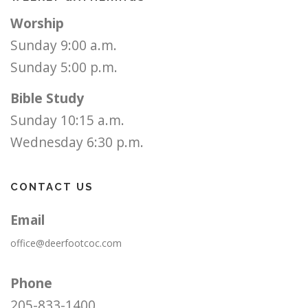
Worship
Sunday 9:00 a.m.
Sunday 5:00 p.m.
Bible Study
Sunday 10:15 a.m.
Wednesday 6:30 p.m.
CONTACT US
Email
office@deerfootcoc.com
Phone
205-833-1400