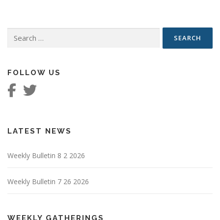
Search
for:
FOLLOW US
LATEST NEWS
Weekly Bulletin 8 2 2026
Weekly Bulletin 7 26 2026
WEEKLY GATHERINGS