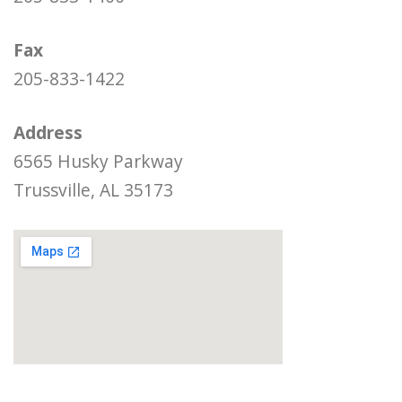
Fax
205-833-1422
Address
6565 Husky Parkway
Trussville, AL 35173