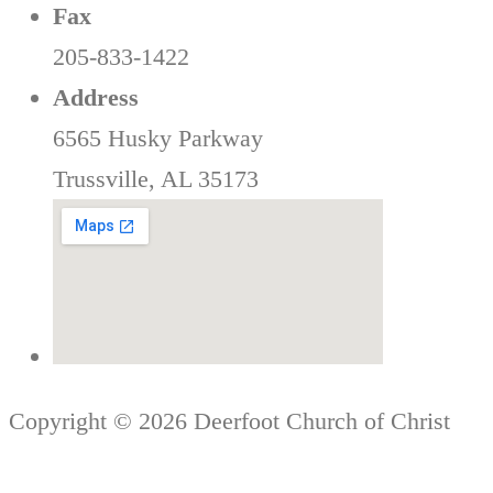
Fax
205-833-1422
Address
6565 Husky Parkway
Trussville, AL 35173
Copyright © 2026 Deerfoot Church of Christ