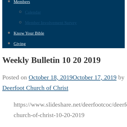
Members
Calendar
Member Involvement Survey
Know Your Bible
Giving
Weekly Bulletin 10 20 2019
Posted on
October 18, 2019
October 17, 2019
by
Deerfoot Church of Christ
https://www.slideshare.net/deerfootcoc/deerf
church-of-christ-10-20-2019