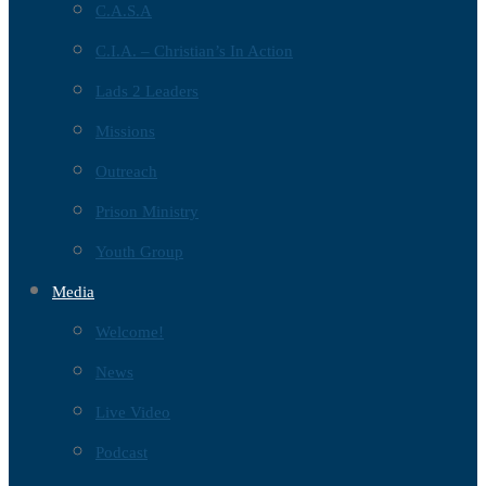
C.A.S.A
C.I.A. – Christian’s In Action
Lads 2 Leaders
Missions
Outreach
Prison Ministry
Youth Group
Media
Welcome!
News
Live Video
Podcast