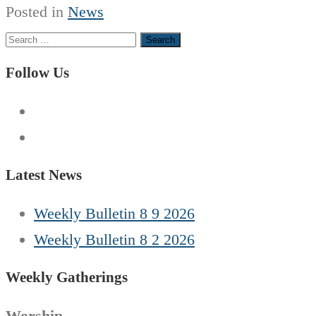
Posted in
News
Search
for:
Follow Us
Latest News
Weekly Bulletin 8 9 2026
Weekly Bulletin 8 2 2026
Weekly Gatherings
Worship