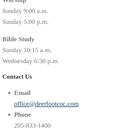
Sunday 9:00 a.m.
Sunday 5:00 p.m.
Bible Study
Sunday 10:15 a.m.
Wednesday 6:30 p.m.
Contact Us
Email
office@deerfootcoc.com
Phone
205-833-1400