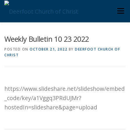
Skip
Men
to
content
ABOUT US
MINISTRIES
MEDIA
MEMBERS
Weekly Bulletin 10 23 2022
POSTED ON
OCTOBER 21, 2022
BY
DEERFOOT CHURCH OF
CHRIST
KNOW YOUR BIBLE
GIVING
https://www.slideshare.net/slideshow/embed
_code/key/a1Vggq3PRdUJMr?
hostedIn=slideshare&page=upload