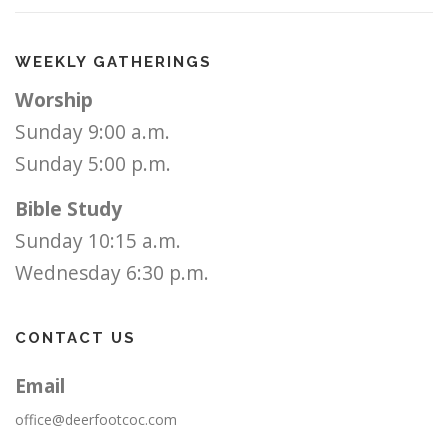
WEEKLY GATHERINGS
Worship
Sunday 9:00 a.m.
Sunday 5:00 p.m.
Bible Study
Sunday 10:15 a.m.
Wednesday 6:30 p.m.
CONTACT US
Email
office@deerfootcoc.com