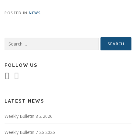
POSTED IN
NEWS
Search
for:
FOLLOW US
LATEST NEWS
Weekly Bulletin 8 2 2026
Weekly Bulletin 7 26 2026