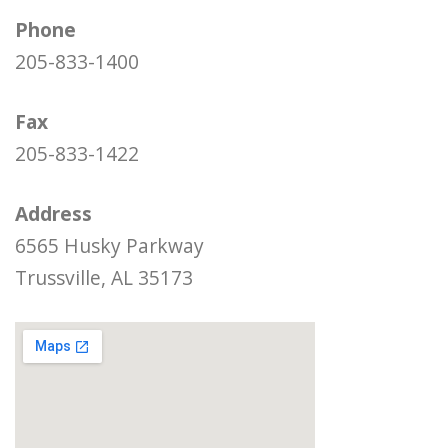
Phone
205-833-1400
Fax
205-833-1422
Address
6565 Husky Parkway
Trussville, AL 35173