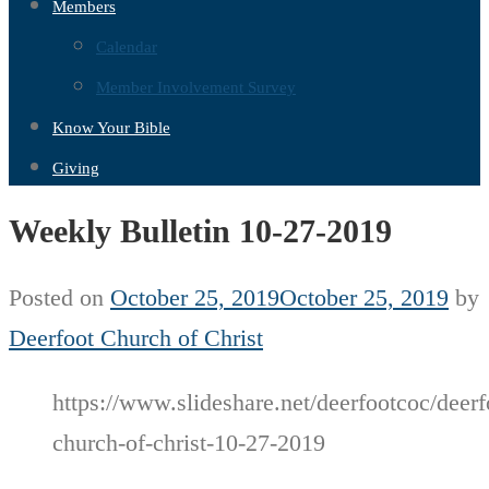
Members
Calendar
Member Involvement Survey
Know Your Bible
Giving
Weekly Bulletin 10-27-2019
Posted on
October 25, 2019
October 25, 2019
by
Deerfoot Church of Christ
https://www.slideshare.net/deerfootcoc/deerf
church-of-christ-10-27-2019