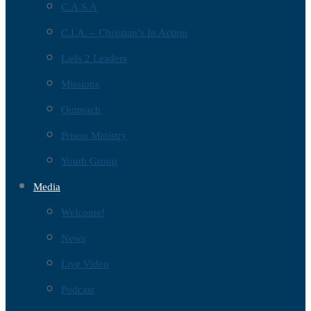
C.A.S.A
C.I.A. – Christian’s In Action
Lads 2 Leaders
Missions
Outreach
Prison Ministry
Youth Group
Media
Welcome!
News
Live Video
Podcast