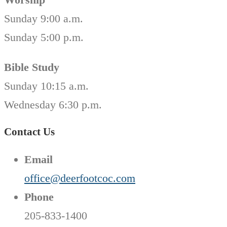
Sunday 9:00 a.m.
Sunday 5:00 p.m.
Bible Study
Sunday 10:15 a.m.
Wednesday 6:30 p.m.
Contact Us
Email
office@deerfootcoc.com
Phone
205-833-1400