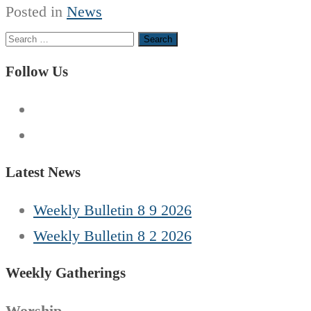
Posted in
News
Search
for:
Follow Us
Latest News
Weekly Bulletin 8 9 2026
Weekly Bulletin 8 2 2026
Weekly Gatherings
Worship