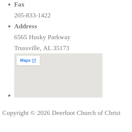
Fax
205-833-1422
Address
6565 Husky Parkway
Trussville, AL 35173
Copyright © 2026 Deerfoot Church of Christ