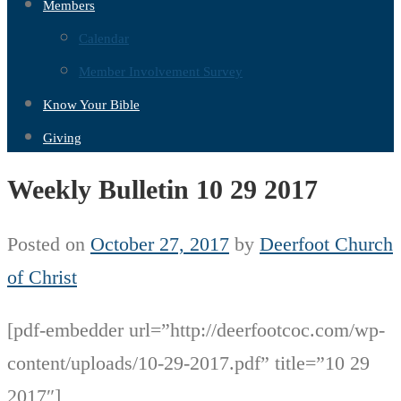
Members
Calendar
Member Involvement Survey
Know Your Bible
Giving
Weekly Bulletin 10 29 2017
Posted on
October 27, 2017
by
Deerfoot Church
of Christ
[pdf-embedder url=”http://deerfootcoc.com/wp-
content/uploads/10-29-2017.pdf” title=”10 29
2017″]