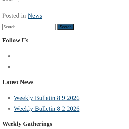
Posted in
News
Search
for:
Follow Us
Latest News
Weekly Bulletin 8 9 2026
Weekly Bulletin 8 2 2026
Weekly Gatherings