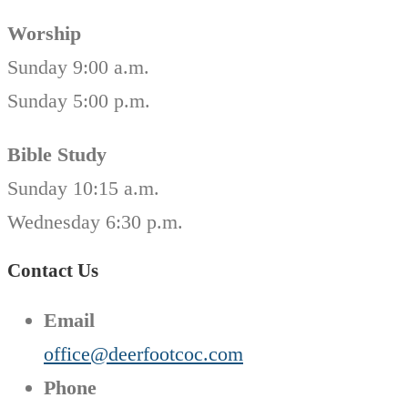
Worship
Sunday 9:00 a.m.
Sunday 5:00 p.m.
Bible Study
Sunday 10:15 a.m.
Wednesday 6:30 p.m.
Contact Us
Email
office@deerfootcoc.com
Phone