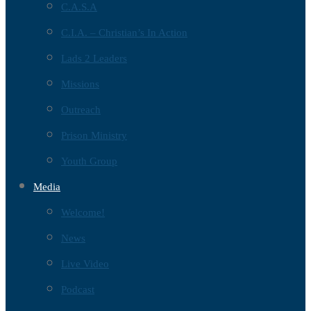
C.A.S.A
C.I.A. – Christian’s In Action
Lads 2 Leaders
Missions
Outreach
Prison Ministry
Youth Group
Media
Welcome!
News
Live Video
Podcast