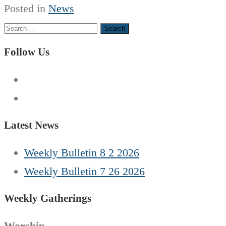
Posted in
News
Search
for:
Follow Us
Latest News
Weekly Bulletin 8 2 2026
Weekly Bulletin 7 26 2026
Weekly Gatherings
Worship