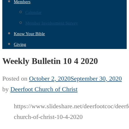
Members
Calendar
Member Involvement Survey
Know Your Bible
Giving
Weekly Bulletin 10 4 2020
Posted on
October 2, 2020
September 30, 2020
by
Deerfoot Church of Christ
https://www.slideshare.net/deerfootcoc/deerf
church-of-christ-10-4-2020