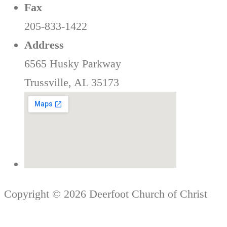
Fax
205-833-1422
Address
6565 Husky Parkway
Trussville, AL 35173
Copyright © 2026 Deerfoot Church of Christ