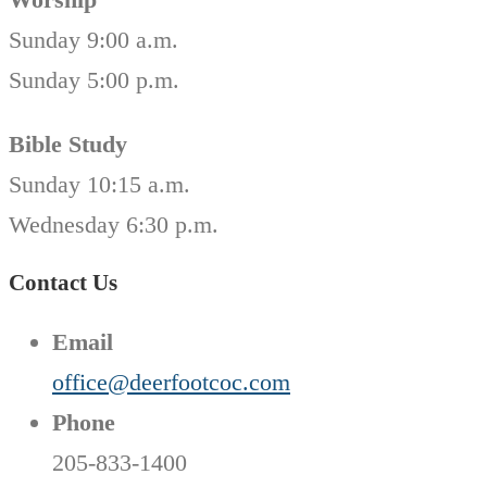
Sunday 9:00 a.m.
Sunday 5:00 p.m.
Bible Study
Sunday 10:15 a.m.
Wednesday 6:30 p.m.
Contact Us
Email
office@deerfootcoc.com
Phone
205-833-1400