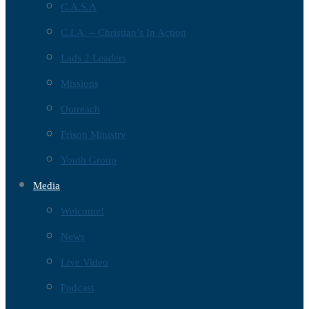
C.A.S.A
C.I.A. – Christian’s In Action
Lads 2 Leaders
Missions
Outreach
Prison Ministry
Youth Group
Media
Welcome!
News
Live Video
Podcast