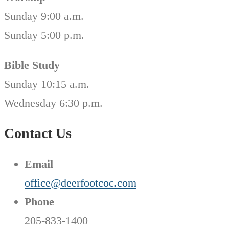
Sunday 9:00 a.m.
Sunday 5:00 p.m.
Bible Study
Sunday 10:15 a.m.
Wednesday 6:30 p.m.
Contact Us
Email
office@deerfootcoc.com
Phone
205-833-1400