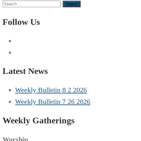
Search
for:
Follow Us
Latest News
Weekly Bulletin 8 2 2026
Weekly Bulletin 7 26 2026
Weekly Gatherings
Worship