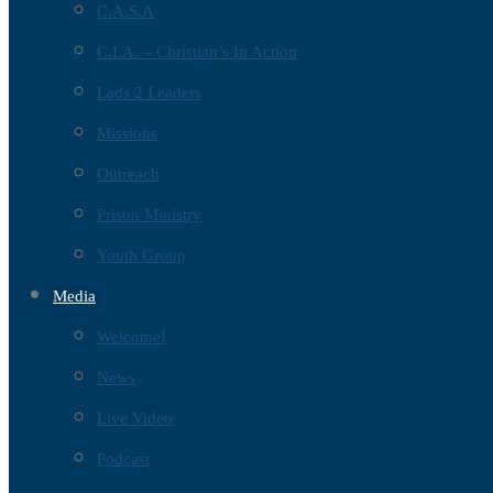
C.A.S.A
C.I.A. – Christian’s In Action
Lads 2 Leaders
Missions
Outreach
Prison Ministry
Youth Group
Media
Welcome!
News
Live Video
Podcast