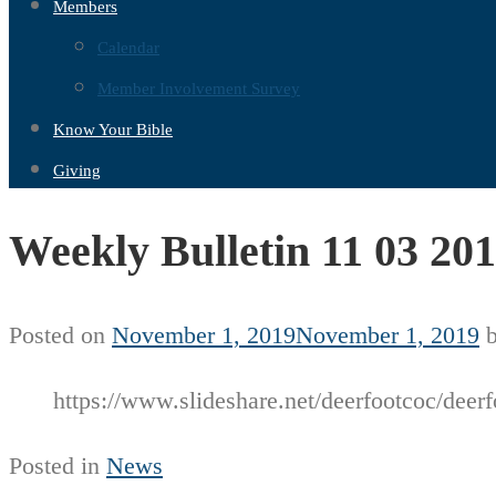
Members
Calendar
Member Involvement Survey
Know Your Bible
Giving
Weekly Bulletin 11 03 20
Posted on
November 1, 2019
November 1, 2019
https://www.slideshare.net/deerfootcoc/deerf
Posted in
News