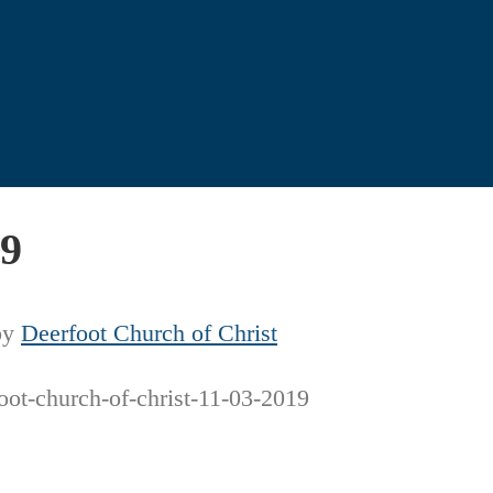
19
by
Deerfoot Church of Christ
oot-church-of-christ-11-03-2019