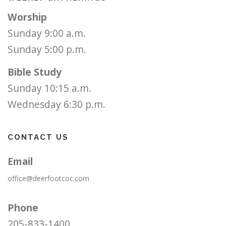
Worship
Sunday 9:00 a.m.
Sunday 5:00 p.m.
Bible Study
Sunday 10:15 a.m.
Wednesday 6:30 p.m.
CONTACT US
Email
office@deerfootcoc.com
Phone
205-833-1400