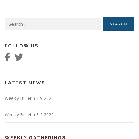
Search
for:
FOLLOW US
LATEST NEWS
Weekly Bulletin 8 9 2026
Weekly Bulletin 8 2 2026
WEEKLY GATHERINGS