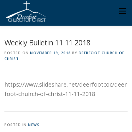
Skip
Men
to
content
ABOUT US
MINISTRIES
MEDIA
MEMBERS
Weekly Bulletin 11 11 2018
POSTED ON
NOVEMBER 19, 2018
BY
DEERFOOT CHURCH OF
CHRIST
KNOW YOUR BIBLE
GIVING
https://www.slideshare.net/deerfootcoc/deer
foot-chuirch-of-christ-11-11-2018
POSTED IN
NEWS