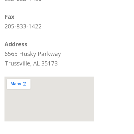
Fax
205-833-1422
Address
6565 Husky Parkway
Trussville, AL 35173