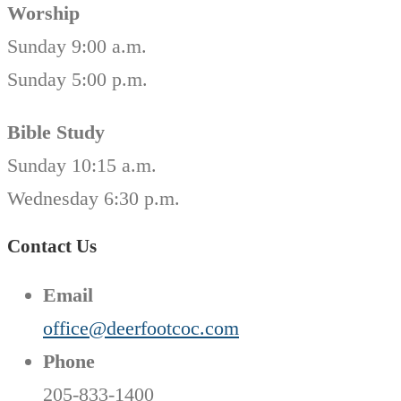
Worship
Sunday 9:00 a.m.
Sunday 5:00 p.m.
Bible Study
Sunday 10:15 a.m.
Wednesday 6:30 p.m.
Contact Us
Email
office@deerfootcoc.com
Phone
205-833-1400