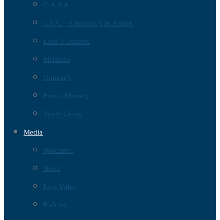
C.A.S.A
C.I.A. – Christian’s In Action
Lads 2 Leaders
Missions
Outreach
Prison Ministry
Youth Group
Media
Welcome!
News
Live Video
Podcast