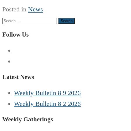
Posted in
News
Search
for:
Follow Us
Latest News
Weekly Bulletin 8 9 2026
Weekly Bulletin 8 2 2026
Weekly Gatherings