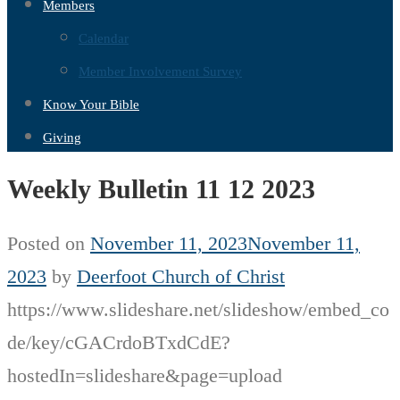
Members
Calendar
Member Involvement Survey
Know Your Bible
Giving
Weekly Bulletin 11 12 2023
Posted on
November 11, 2023
November 11,
2023
by
Deerfoot Church of Christ
https://www.slideshare.net/slideshow/embed_co
de/key/cGACrdoBTxdCdE?
hostedIn=slideshare&page=upload