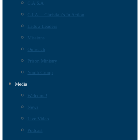
C.A.S.A
C.I.A. – Christian’s In Action
Lads 2 Leaders
Missions
Outreach
Prison Ministry
Youth Group
Media
Welcome!
News
Live Video
Podcast