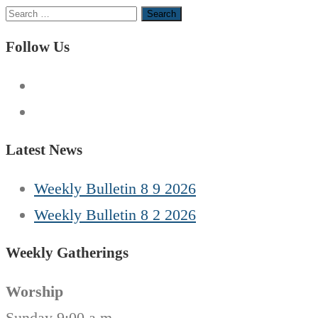
Search
for:
Follow Us
Latest News
Weekly Bulletin 8 9 2026
Weekly Bulletin 8 2 2026
Weekly Gatherings
Worship
Sunday 9:00 a.m.