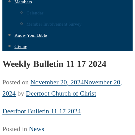
Members
Calendar
Member Involvement Survey
Know Your Bible
Giving
Weekly Bulletin 11 17 2024
Posted on
November 20, 2024
November 20,
2024
by
Deerfoot Church of Christ
Deerfoot Bulletin 11 17 2024
Posted in
News