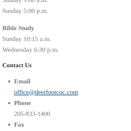
Sunday 5:00 p.m.
Bible Study
Sunday 10:15 a.m.
Wednesday 6:30 p.m.
Contact Us
Email
office@deerfootcoc.com
Phone
205-833-1400
Fax