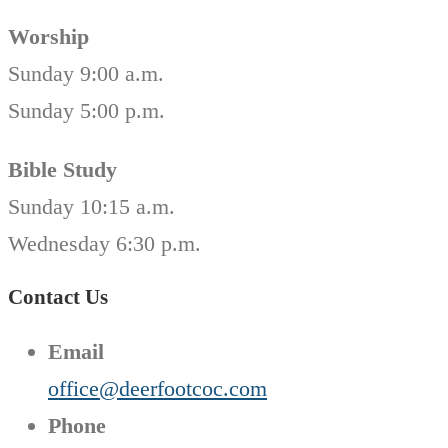
Worship
Sunday 9:00 a.m.
Sunday 5:00 p.m.
Bible Study
Sunday 10:15 a.m.
Wednesday 6:30 p.m.
Contact Us
Email
office@deerfootcoc.com
Phone