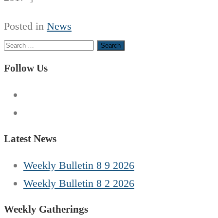
Posted in
News
Search
for:
Follow Us
Latest News
Weekly Bulletin 8 9 2026
Weekly Bulletin 8 2 2026
Weekly Gatherings