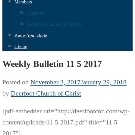
Members
Calendar
Member Involvement Survey
Know Your Bible
Giving
Weekly Bulletin 11 5 2017
Posted on
November 3, 2017
January 29, 2018
by
Deerfoot Church of Christ
[pdf-embedder url=”http://deerfootcoc.com/wp-
content/uploads/11-5-2017.pdf” title=”11 5
2017″]