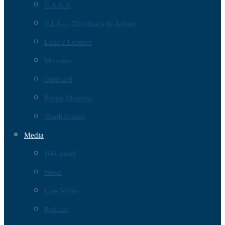
C.A.S.A
C.I.A. – Christian’s In Action
Lads 2 Leaders
Missions
Outreach
Prison Ministry
Youth Group
Media
Welcome!
News
Live Video
Podcast