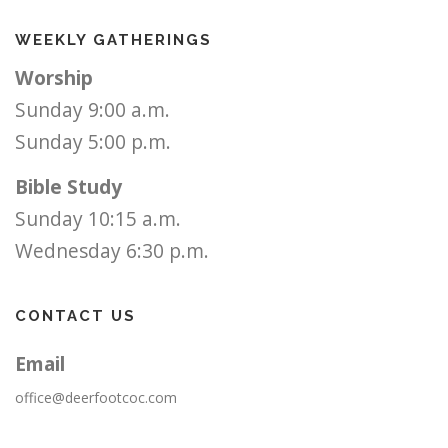
WEEKLY GATHERINGS
Worship
Sunday 9:00 a.m.
Sunday 5:00 p.m.
Bible Study
Sunday 10:15 a.m.
Wednesday 6:30 p.m.
CONTACT US
Email
office@deerfootcoc.com