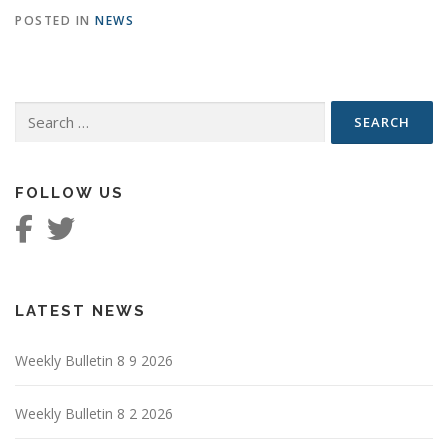
POSTED IN
NEWS
Search
for:
FOLLOW US
LATEST NEWS
Weekly Bulletin 8 9 2026
Weekly Bulletin 8 2 2026