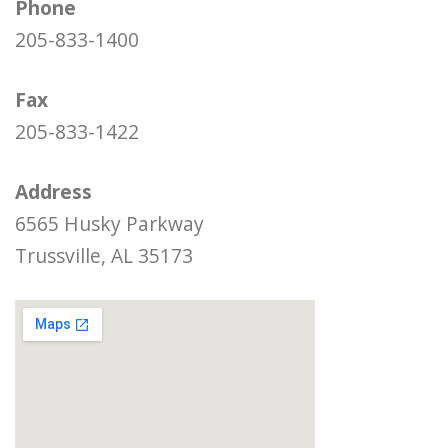
Phone
205-833-1400
Fax
205-833-1422
Address
6565 Husky Parkway
Trussville, AL 35173