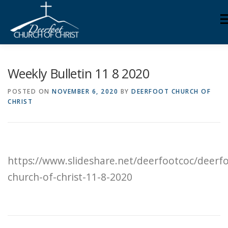
Skip
M
to
content
ABOUT US
MINISTRIES
MEDIA
MEMBERS
Weekly Bulletin 11 8 2020
POSTED ON
NOVEMBER 6, 2020
BY
DEERFOOT CHURCH OF
CHRIST
KNOW YOUR BIBLE
GIVING
https://www.slideshare.net/deerfootcoc/deerf
church-of-christ-11-8-2020