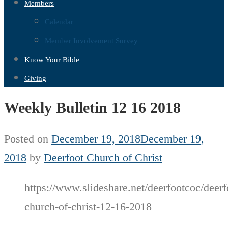
Members
Calendar
Member Involvement Survey
Know Your Bible
Giving
Weekly Bulletin 12 16 2018
Posted on
December 19, 2018
December 19,
2018
by
Deerfoot Church of Christ
https://www.slideshare.net/deerfootcoc/deerf
church-of-christ-12-16-2018