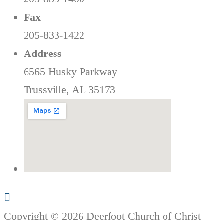
Fax
205-833-1422
Address
6565 Husky Parkway
Trussville, AL 35173
Copyright © 2026 Deerfoot Church of Christ