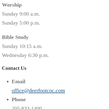
Worship
Sunday 9:00 a.m.
Sunday 5:00 p.m.
Bible Study
Sunday 10:15 a.m.
Wednesday 6:30 p.m.
Contact Us
Email
office@deerfootcoc.com
Phone
205-833-1400