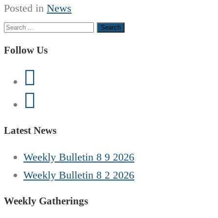
Posted in
News
Search
for:
Follow Us
Latest News
Weekly Bulletin 8 9 2026
Weekly Bulletin 8 2 2026
Weekly Gatherings