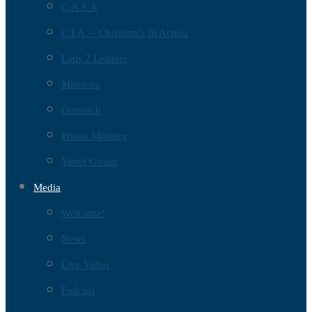
C.A.S.A
C.I.A. – Christian’s In Action
Lads 2 Leaders
Missions
Outreach
Prison Ministry
Youth Group
Media
Welcome!
News
Live Video
Podcast