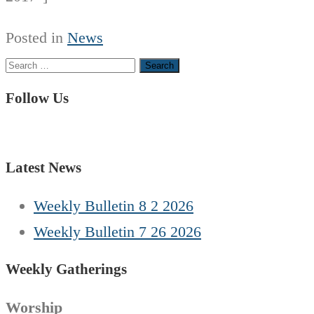
Posted in
News
Search
for:
Follow Us
Latest News
Weekly Bulletin 8 2 2026
Weekly Bulletin 7 26 2026
Weekly Gatherings
Worship