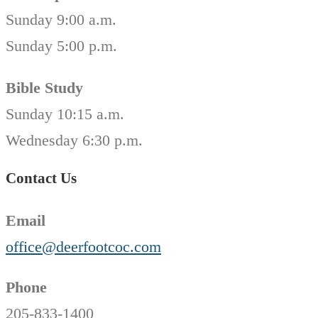
Sunday 9:00 a.m.
Sunday 5:00 p.m.
Bible Study
Sunday 10:15 a.m.
Wednesday 6:30 p.m.
Contact Us
Email
office@deerfootcoc.com
Phone
205-833-1400