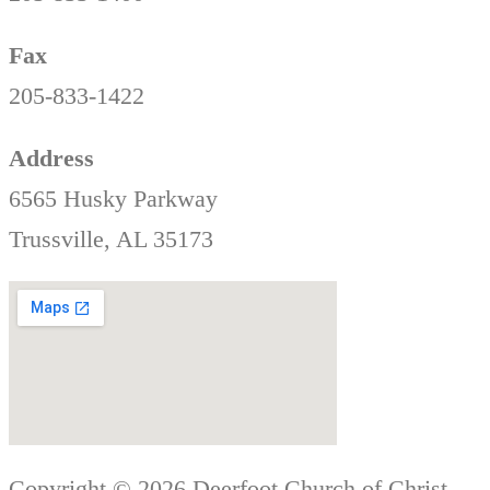
Fax
205-833-1422
Address
6565 Husky Parkway
Trussville, AL 35173
Copyright © 2026 Deerfoot Church of Christ