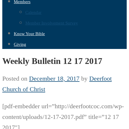
Members
Calendar
Member Involvement Survey
Know Your Bible
Giving
Weekly Bulletin 12 17 2017
Posted on
December 18, 2017
by
Deerfoot
Church of Christ
[pdf-embedder url=”http://deerfootcoc.com/wp-
content/uploads/12-17-2017.pdf” title=”12 17
2017″]