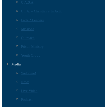
C.A.S.A
C.I.A. – Christian’s In Action
Lads 2 Leaders
Missions
Outreach
Prison Ministry
Youth Group
Media
Welcome!
News
Live Video
Podcast