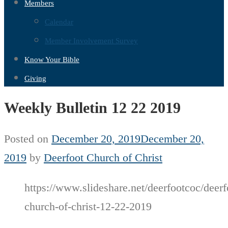
Members
Calendar
Member Involvement Survey
Know Your Bible
Giving
Weekly Bulletin 12 22 2019
Posted on
December 20, 2019
December 20,
2019
by
Deerfoot Church of Christ
https://www.slideshare.net/deerfootcoc/deerf
church-of-christ-12-22-2019