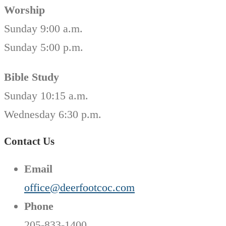
Worship
Sunday 9:00 a.m.
Sunday 5:00 p.m.
Bible Study
Sunday 10:15 a.m.
Wednesday 6:30 p.m.
Contact Us
Email
office@deerfootcoc.com
Phone
205-833-1400