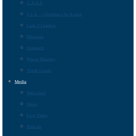
C.A.S.A
C.I.A. – Christian’s In Action
Lads 2 Leaders
Missions
Outreach
Prison Ministry
Youth Group
Media
Welcome!
News
Live Video
Podcast