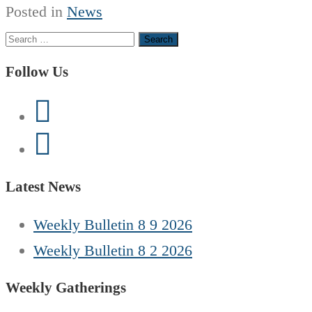
Posted in
News
Search
for:
Follow Us
Latest News
Weekly Bulletin 8 9 2026
Weekly Bulletin 8 2 2026
Weekly Gatherings