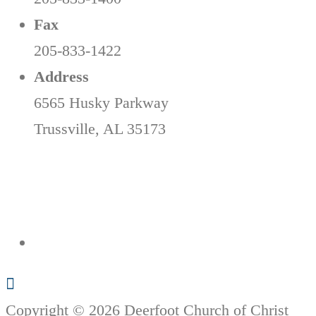
Fax
205-833-1422
Address
6565 Husky Parkway
Trussville, AL 35173
Copyright © 2026 Deerfoot Church of Christ