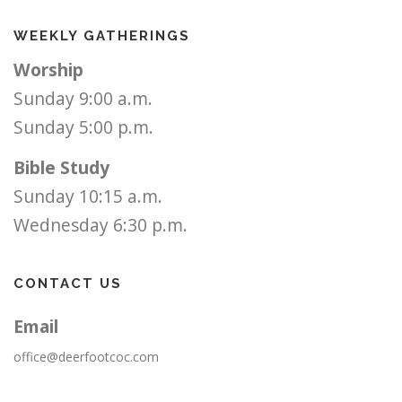
WEEKLY GATHERINGS
Worship
Sunday 9:00 a.m.
Sunday 5:00 p.m.
Bible Study
Sunday 10:15 a.m.
Wednesday 6:30 p.m.
CONTACT US
Email
office@deerfootcoc.com