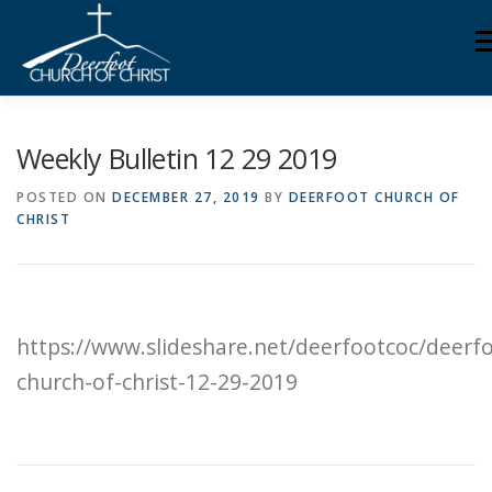
Skip
M
to
content
ABOUT US
MINISTRIES
MEDIA
MEMBERS
Weekly Bulletin 12 29 2019
POSTED ON
DECEMBER 27, 2019
BY
DEERFOOT CHURCH OF
CHRIST
KNOW YOUR BIBLE
GIVING
https://www.slideshare.net/deerfootcoc/deerf
church-of-christ-12-29-2019