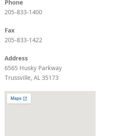
Phone
205-833-1400
Fax
205-833-1422
Address
6565 Husky Parkway
Trussville, AL 35173