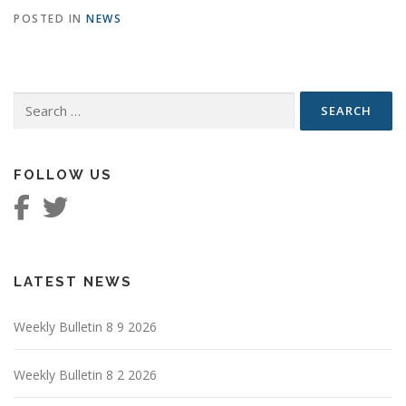
POSTED IN
NEWS
Search
for:
FOLLOW US
LATEST NEWS
Weekly Bulletin 8 9 2026
Weekly Bulletin 8 2 2026