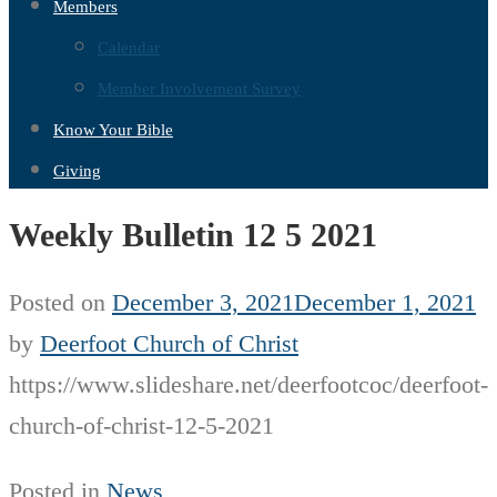
Members
Calendar
Member Involvement Survey
Know Your Bible
Giving
Weekly Bulletin 12 5 2021
Posted on
December 3, 2021
December 1, 2021
by
Deerfoot Church of Christ
https://www.slideshare.net/deerfootcoc/deerfoot-
church-of-christ-12-5-2021
Posted in
News