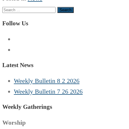
Search
for:
Follow Us
Latest News
Weekly Bulletin 8 2 2026
Weekly Bulletin 7 26 2026
Weekly Gatherings
Worship