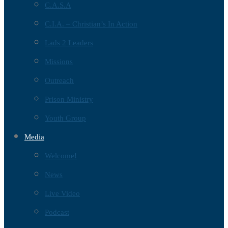
C.A.S.A
C.I.A. – Christian’s In Action
Lads 2 Leaders
Missions
Outreach
Prison Ministry
Youth Group
Media
Welcome!
News
Live Video
Podcast