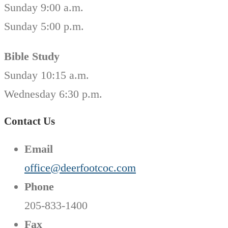
Sunday 9:00 a.m.
Sunday 5:00 p.m.
Bible Study
Sunday 10:15 a.m.
Wednesday 6:30 p.m.
Contact Us
Email
office@deerfootcoc.com
Phone
205-833-1400
Fax