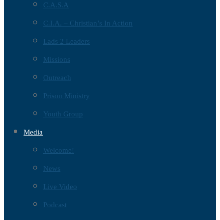
C.A.S.A
C.I.A. – Christian’s In Action
Lads 2 Leaders
Missions
Outreach
Prison Ministry
Youth Group
Media
Welcome!
News
Live Video
Podcast