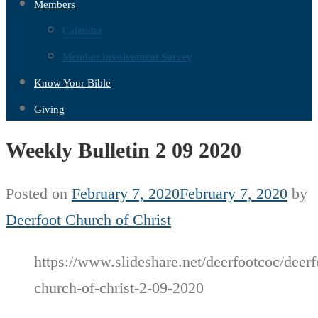
Members
Calendar
Member Involvement Survey
Know Your Bible
Giving
Weekly Bulletin 2 09 2020
Posted on
February 7, 2020
February 7, 2020
by
Deerfoot Church of Christ
https://www.slideshare.net/deerfootcoc/deerf
church-of-christ-2-09-2020