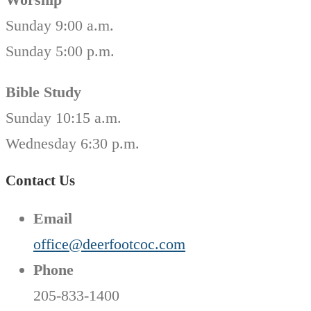
Sunday 9:00 a.m.
Sunday 5:00 p.m.
Bible Study
Sunday 10:15 a.m.
Wednesday 6:30 p.m.
Contact Us
Email
office@deerfootcoc.com
Phone
205-833-1400