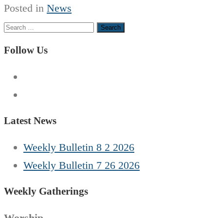
Posted in
News
Search
for:
Follow Us
Latest News
Weekly Bulletin 8 2 2026
Weekly Bulletin 7 26 2026
Weekly Gatherings
Worship