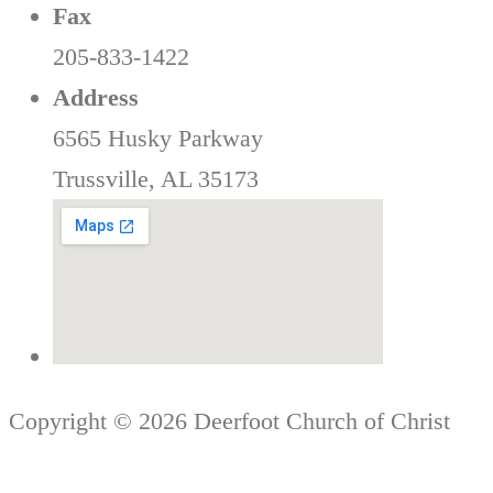
Fax
205-833-1422
Address
6565 Husky Parkway
Trussville, AL 35173
Copyright © 2026 Deerfoot Church of Christ