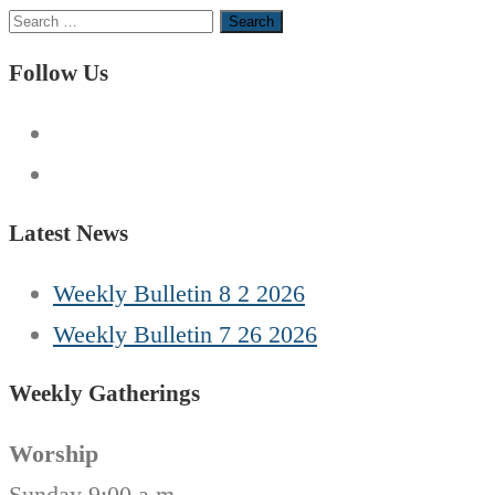
Search
for:
Follow Us
Latest News
Weekly Bulletin 8 2 2026
Weekly Bulletin 7 26 2026
Weekly Gatherings
Worship
Sunday 9:00 a.m.