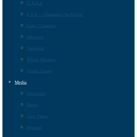
C.A.S.A
C.I.A. – Christian’s In Action
Lads 2 Leaders
Missions
Outreach
Prison Ministry
Youth Group
Media
Welcome!
News
Live Video
Podcast