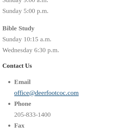
Sunday 5:00 p.m.
Bible Study
Sunday 10:15 a.m.
Wednesday 6:30 p.m.
Contact Us
Email
office@deerfootcoc.com
Phone
205-833-1400
Fax