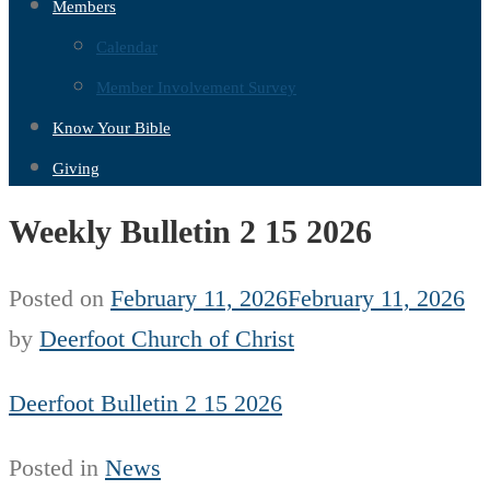
Members
Calendar
Member Involvement Survey
Know Your Bible
Giving
Weekly Bulletin 2 15 2026
Posted on
February 11, 2026
February 11, 2026
by
Deerfoot Church of Christ
Deerfoot Bulletin 2 15 2026
Posted in
News