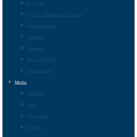
C.A.S.A
C.I.A. – Christian’s In Action
Lads 2 Leaders
Missions
Outreach
Prison Ministry
Youth Group
Media
Welcome!
News
Live Video
Podcast