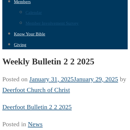
Members
Calendar
Member Involvement Survey
Know Your Bible
Giving
Weekly Bulletin 2 2 2025
Posted on
January 31, 2025
January 29, 2025
by
Deerfoot Church of Christ
Deerfoot Bulletin 2 2 2025
Posted in
News