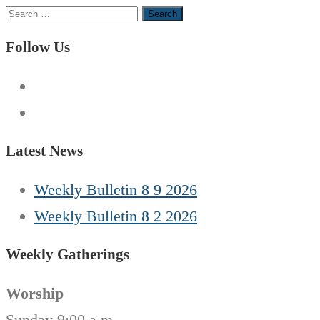
Search
for:
Follow Us
Latest News
Weekly Bulletin 8 9 2026
Weekly Bulletin 8 2 2026
Weekly Gatherings
Worship
Sunday 9:00 a.m.