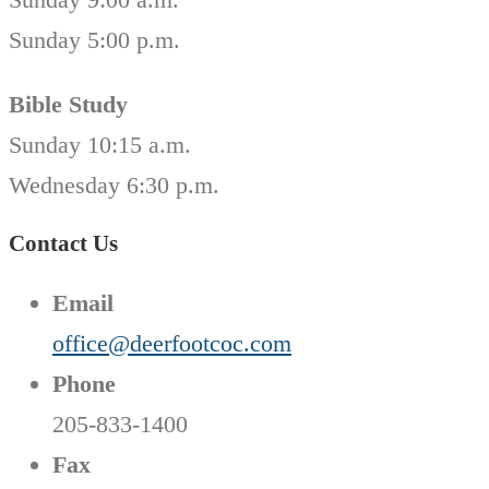
Sunday 5:00 p.m.
Bible Study
Sunday 10:15 a.m.
Wednesday 6:30 p.m.
Contact Us
Email
office@deerfootcoc.com
Phone
205-833-1400
Fax