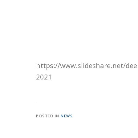
https://www.slideshare.net/deer
2021
POSTED IN
NEWS