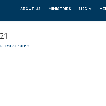
ABOUT US
MINISTRIES
MEDIA
ME
021
HURCH OF CHRIST