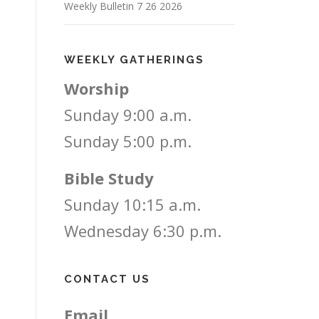
Weekly Bulletin 7 26 2026
WEEKLY GATHERINGS
Worship
Sunday 9:00 a.m.
Sunday 5:00 p.m.
Bible Study
Sunday 10:15 a.m.
Wednesday 6:30 p.m.
CONTACT US
Email