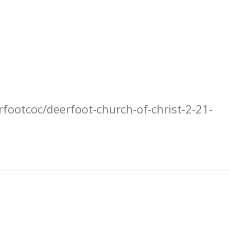
footcoc/deerfoot-church-of-christ-2-21-