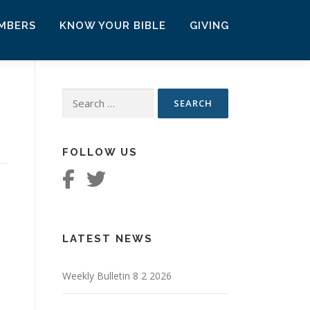
MBERS
KNOW YOUR BIBLE
GIVING
Search
for:
FOLLOW US
LATEST NEWS
Weekly Bulletin 8 2 2026