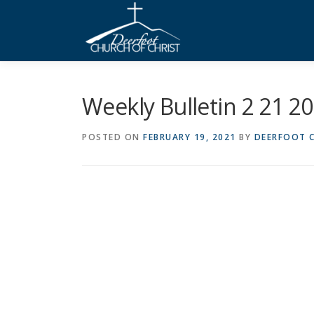
Skip
to
content
Weekly Bulletin 2 21 2
POSTED ON
FEBRUARY 19, 2021
BY
DEERFOOT C