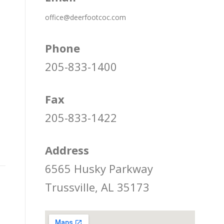
office@deerfootcoc.com
Phone
205-833-1400
Fax
205-833-1422
Address
6565 Husky Parkway
Trussville, AL 35173